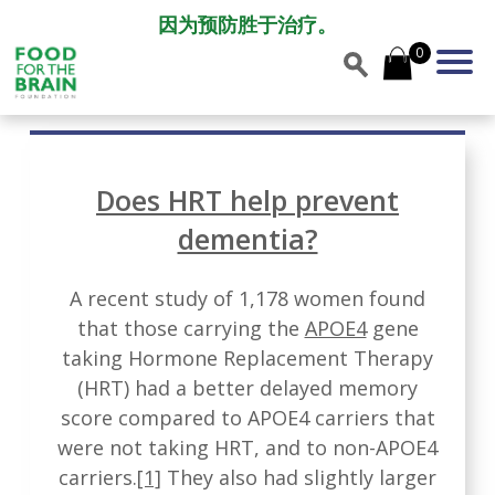
因为预防胜于治疗。
0
Does HRT help prevent
dementia?
A recent study of 1,178 women found
that those carrying the
APOE4
gene
taking Hormone Replacement Therapy
(HRT) had a better delayed memory
score compared to APOE4 carriers that
were not taking HRT, and to non-APOE4
carriers.
[1]
They also had slightly larger