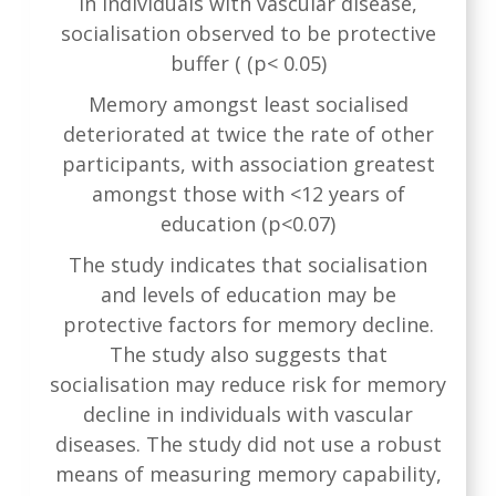
In individuals with vascular disease,
socialisation observed to be protective
buffer ( (p< 0.05)
Memory amongst least socialised
deteriorated at twice the rate of other
participants, with association greatest
amongst those with <12 years of
education (p<0.07)
The study indicates that socialisation
and levels of education may be
protective factors for memory decline.
The study also suggests that
socialisation may reduce risk for memory
decline in individuals with vascular
diseases. The study did not use a robust
means of measuring memory capability,