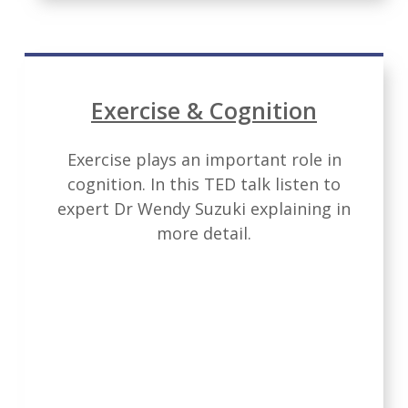
Exercise & Cognition
Exercise plays an important role in
cognition. In this TED talk listen to
expert Dr Wendy Suzuki explaining in
more detail.