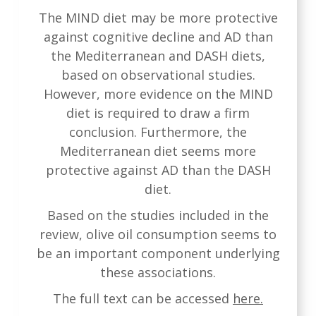
The MIND diet may be more protective
against cognitive decline and AD than
the Mediterranean and DASH diets,
based on observational studies.
However, more evidence on the MIND
diet is required to draw a firm
conclusion. Furthermore, the
Mediterranean diet seems more
protective against AD than the DASH
diet.
Based on the studies included in the
review, olive oil consumption seems to
be an important component underlying
these associations.
The full text can be accessed
here.