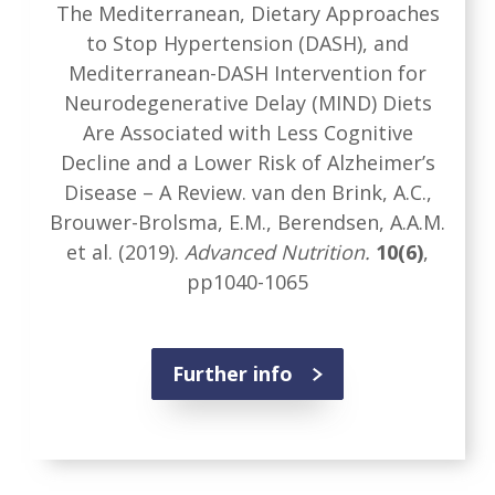
The Mediterranean, Dietary Approaches
to Stop Hypertension (DASH), and
Mediterranean-DASH Intervention for
Neurodegenerative Delay (MIND) Diets
Are Associated with Less Cognitive
Decline and a Lower Risk of Alzheimer’s
Disease – A Review. van den Brink, A.C.,
Brouwer-Brolsma, E.M., Berendsen, A.A.M.
et al. (2019).
Advanced Nutrition.
10(6)
,
pp1040-1065
Further info