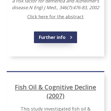
a risk factor for dementia and Alzheimer’s
disease.N Engl J Med., 346(7):476-83, 2002
Click here for the abstract
Further info
Fish Oil & Cognitive Decline
(2007)
This study investigated fish oil &