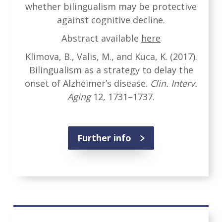
whether bilingualism may be protective
against cognitive decline.
Abstract available
here
Klimova, B., Valis, M., and Kuca, K. (2017).
Bilingualism as a strategy to delay the
onset of Alzheimer’s disease.
Clin. Interv.
Aging
12, 1731–1737.
Further info