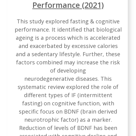
Performance (2021)
This study explored fasting & cognitive
performance. It identified that biological
ageing is a process which is accelerated
and exacerbated by excessive calories
and a sedentary lifestyle. Further, these
factors combined may increase the risk
of developing
neurodegenerative diseases. This
systematic review explored the role of
different types of IF (intermittent
fasting) on cognitive function, with
specific focus on BDNF (brain derived
neurotrophic factor) as a marker.
Reduction of levels of BDNF has been
associated with cognitive decline and