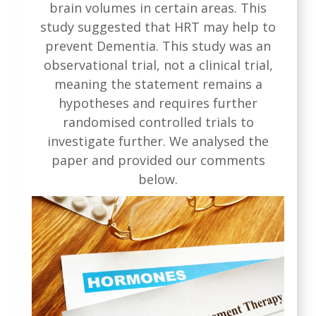
brain volumes in certain areas. This
study suggested that HRT may help to
prevent Dementia. This study was an
observational trial, not a clinical trial,
meaning the statement remains a
hypotheses and requires further
randomised controlled trials to
investigate further. We analysed the
paper and provided our comments
below.