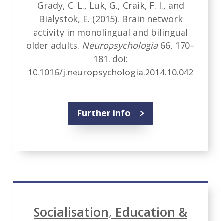
Grady, C. L., Luk, G., Craik, F. I., and
Bialystok, E. (2015). Brain network
activity in monolingual and bilingual
older adults.
Neuropsychologia
66, 170–
181. doi:
10.1016/j.neuropsychologia.2014.10.042
Further info
Socialisation, Education &