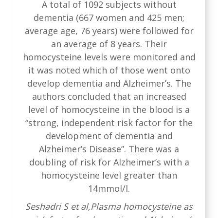
A total of 1092 subjects without
dementia (667 women and 425 men;
average age, 76 years) were followed for
an average of 8 years. Their
homocysteine levels were monitored and
it was noted which of those went onto
develop dementia and Alzheimer’s. The
authors concluded that an increased
level of homocysteine in the blood is a
“strong, independent risk factor for the
development of dementia and
Alzheimer’s Disease”. There was a
doubling of risk for Alzheimer’s with a
homocysteine level greater than
14mmol/l.
Seshadri S et al,Plasma homocysteine as