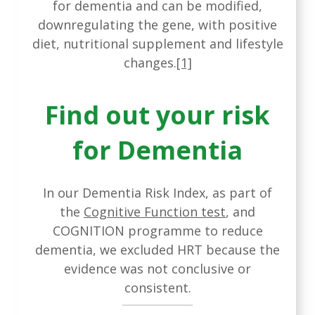
for dementia and can be modified,
downregulating the gene, with positive
diet, nutritional supplement and lifestyle
changes.
[1]
Find out your risk
for Dementia
In our Dementia Risk Index, as part of
the
Cognitive Function test
, and
COGNITION programme to reduce
dementia, we excluded HRT because the
evidence was not conclusive or
consistent.