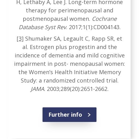
H, Lethaby A, Lee J. Long-term hormone
therapy for perimenopausal and
postmenopausal women.
Cochrane
Database Syst Rev
. 2017;1(1):CD004143.
[3]
Shumaker SA, Legault C, Rapp SR, et
al. Estrogen plus progestin and the
incidence of dementia and mild cognitive
impairment in post- menopausal women:
the Women’s Health Initiative Memory
Study: a randomized controlled trial.
JAMA
. 2003;289(20):2651-2662.
Further info