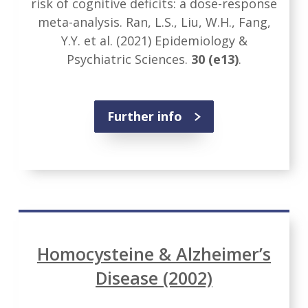
risk of cognitive deficits: a dose-response
meta-analysis. Ran, L.S., Liu, W.H., Fang,
Y.Y. et al. (2021) Epidemiology &
Psychiatric Sciences.
30
(e13)
.
Further info
Homocysteine & Alzheimer’s
Disease (2002)