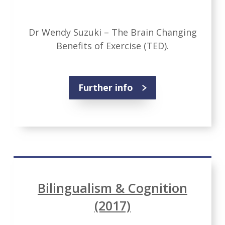
Dr Wendy Suzuki – The Brain Changing
Benefits of Exercise (TED).
Further info
Bilingualism & Cognition
(2017)