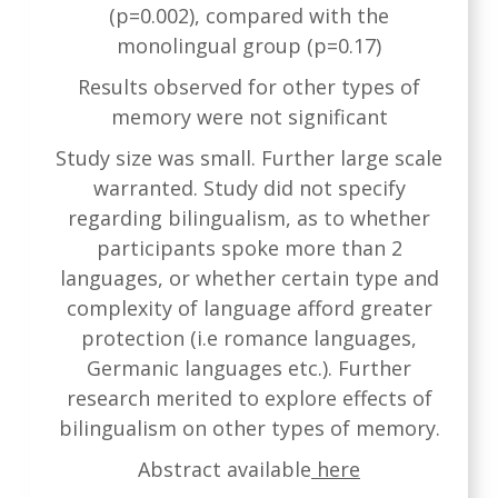
(p=0.002), compared with the
monolingual group (p=0.17)
Results observed for other types of
memory were not significant
Study size was small. Further large scale
warranted. Study did not specify
regarding bilingualism, as to whether
participants spoke more than 2
languages, or whether certain type and
complexity of language afford greater
protection (i.e romance languages,
Germanic languages etc.). Further
research merited to explore effects of
bilingualism on other types of memory.
Abstract available
here