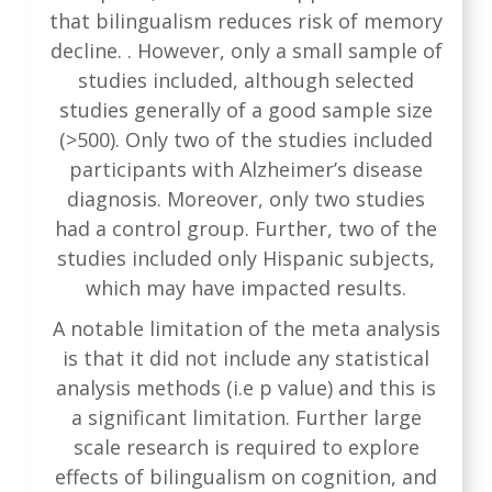
that bilingualism reduces risk of memory
decline. . However, only a small sample of
studies included, although selected
studies generally of a good sample size
(>500). Only two of the studies included
participants with Alzheimer’s disease
diagnosis. Moreover, only two studies
had a control group. Further, two of the
studies included only Hispanic subjects,
which may have impacted results.
A notable limitation of the meta analysis
is that it did not include any statistical
analysis methods (i.e p value) and this is
a significant limitation. Further large
scale research is required to explore
effects of bilingualism on cognition, and