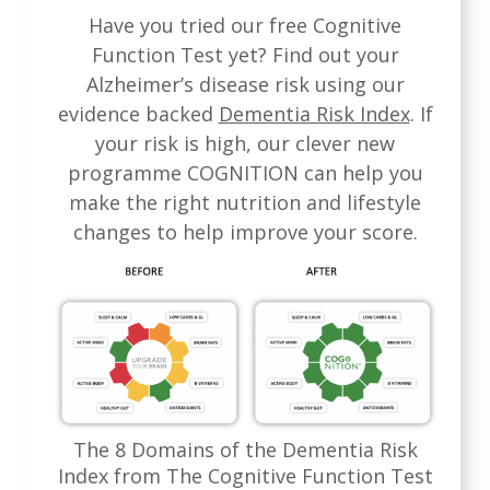
Have you tried our free Cognitive
Function Test yet? Find out your
Alzheimer’s disease risk using our
evidence backed
Dementia Risk Index
. If
your risk is high, our clever new
programme COGNITION can help you
make the right nutrition and lifestyle
changes to help improve your score.
The 8 Domains of the Dementia Risk
Index from The Cognitive Function Test