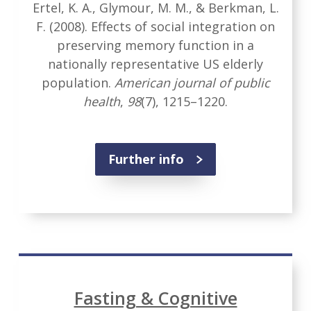
Ertel, K. A., Glymour, M. M., & Berkman, L.
F. (2008). Effects of social integration on
preserving memory function in a
nationally representative US elderly
population.
American journal of public
health
,
98
(7), 1215–1220.
Further info
Fasting & Cognitive