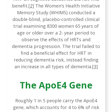
benefit.
[2]
The Women’s Health Initiative
Memory Study (WHIMS) conducted a
double-blind, placebo-controlled clinical
trial examining 8300 women 65 years of
age or older over a 2- year period to
observe the effects of HRTs and
dementia progression. The trial failed to
find a beneficial effect for HRT in
reducing dementia risk, instead finding
an increase in all types of dementia.
[3]
The ApoE4 Gene
Roughly 1 in 5 people carry the ApoE4
gene, which accounts for 4 to 6% of risk