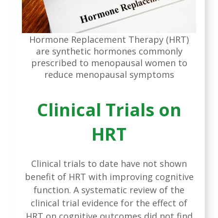
Hormone Replacement Therapy (HRT)
are synthetic hormones commonly
prescribed to menopausal women to
reduce menopausal symptoms
Clinical Trials on
HRT
Clinical trials to date have not shown
benefit of HRT with improving cognitive
function. A systematic review of the
clinical trial evidence for the effect of
HRT on cognitive outcomes did not find