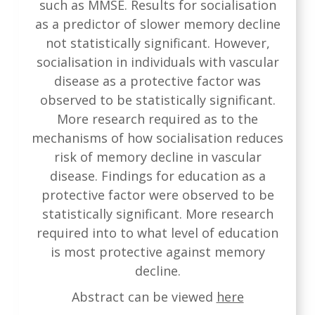
such as MMSE. Results for socialisation
as a predictor of slower memory decline
not statistically significant. However,
socialisation in individuals with vascular
disease as a protective factor was
observed to be statistically significant.
More research required as to the
mechanisms of how socialisation reduces
risk of memory decline in vascular
disease. Findings for education as a
protective factor were observed to be
statistically significant. More research
required into to what level of education
is most protective against memory
decline.
Abstract can be viewed
here