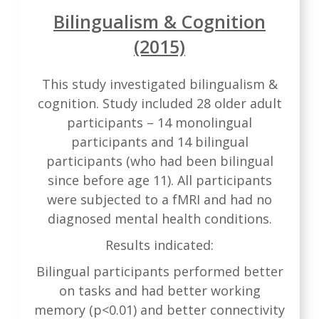
Bilingualism & Cognition
(2015)
This study investigated bilingualism &
cognition. Study included 28 older adult
participants – 14 monolingual
participants and 14 bilingual
participants (who had been bilingual
since before age 11). All participants
were subjected to a fMRI and had no
diagnosed mental health conditions.
Results indicated:
Bilingual participants performed better
on tasks and had better working
memory (p<0.01) and better connectivity