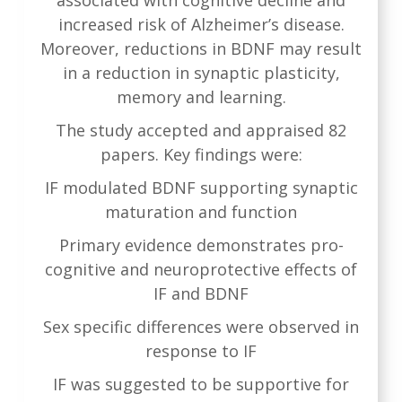
increased risk of Alzheimer’s disease.
Moreover, reductions in BDNF may result
in a reduction in synaptic plasticity,
memory and learning.
The study accepted and appraised 82
papers. Key findings were:
IF modulated BDNF supporting synaptic
maturation and function
Primary evidence demonstrates pro-
cognitive and neuroprotective effects of
IF and BDNF
Sex specific differences were observed in
response to IF
IF was suggested to be supportive for