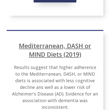
Mediterranean, DASH or
MIND Diets (2019)
Results suggest that higher adherence
to the Mediterranean, DASH, or MIND
diets is associated with less cognitive
decline ans well as a lower risk of
Alzheimer’s Disease (AD). Evidence for an
association with dementia was
inconsistent.