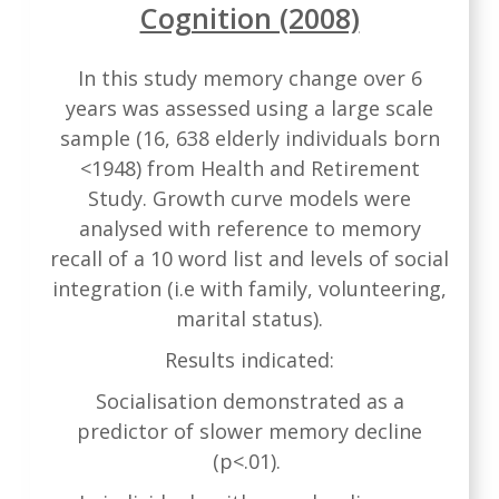
Cognition (2008)
In this study memory change over 6
years was assessed using a large scale
sample (16, 638 elderly individuals born
<1948) from Health and Retirement
Study. Growth curve models were
analysed with reference to memory
recall of a 10 word list and levels of social
integration (i.e with family, volunteering,
marital status).
Results indicated:
Socialisation demonstrated as a
predictor of slower memory decline
(p<.01).