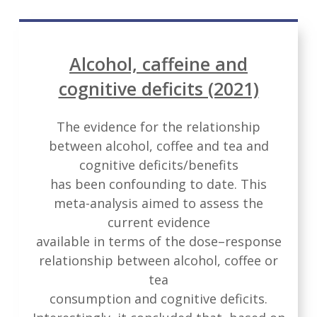
Alcohol, caffeine and
cognitive deficits (2021)
The evidence for the relationship
between alcohol, coffee and tea and
cognitive deficits/benefits
has been confounding to date. This
meta-analysis aimed to assess the
current evidence
available in terms of the dose–response
relationship between alcohol, coffee or
tea
consumption and cognitive deficits.