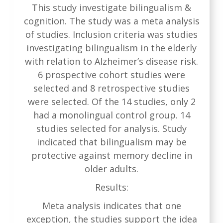
This study investigate bilingualism &
cognition. The study was a meta analysis
of studies. Inclusion criteria was studies
investigating bilingualism in the elderly
with relation to Alzheimer’s disease risk.
6 prospective cohort studies were
selected and 8 retrospective studies
were selected. Of the 14 studies, only 2
had a monolingual control group. 14
studies selected for analysis. Study
indicated that bilingualism may be
protective against memory decline in
older adults.
Results:
Meta analysis indicates that one
exception, the studies support the idea