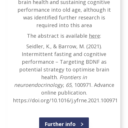
brain health and sustaining cognitive
performance into old age, although it
was identified further research is
required into this area
The abstract is available
here
:
Seidler, K., & Barrow, M. (2021).
Intermittent fasting and cognitive
performance – Targeting BDNF as
potential strategy to optimise brain
health.
Frontiers in
neuroendocrinology
,
65
, 100971. Advance
online publication.
https://doi.org/10.1016/j.yfrne.2021.100971
Further info