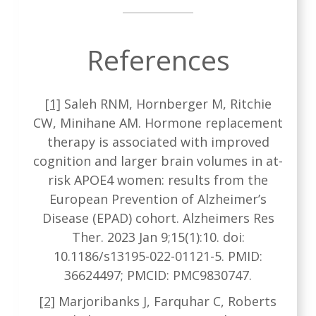
References
[1]
Saleh RNM, Hornberger M, Ritchie
CW, Minihane AM. Hormone replacement
therapy is associated with improved
cognition and larger brain volumes in at-
risk APOE4 women: results from the
European Prevention of Alzheimer’s
Disease (EPAD) cohort. Alzheimers Res
Ther. 2023 Jan 9;15(1):10. doi:
10.1186/s13195-022-01121-5. PMID:
36624497; PMCID: PMC9830747.
[2]
Marjoribanks J, Farquhar C, Roberts