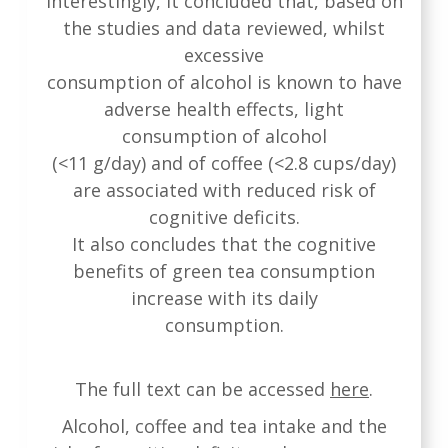
Interestingly, it concluded that, based on
the studies and data reviewed, whilst
excessive
consumption of alcohol is known to have
adverse health effects, light
consumption of alcohol
(<11 g/day) and of coffee (<2.8 cups/day)
are associated with reduced risk of
cognitive deficits.
It also concludes that the cognitive
benefits of green tea consumption
increase with its daily
consumption.
The full text can be accessed
here
.
Alcohol, coffee and tea intake and the