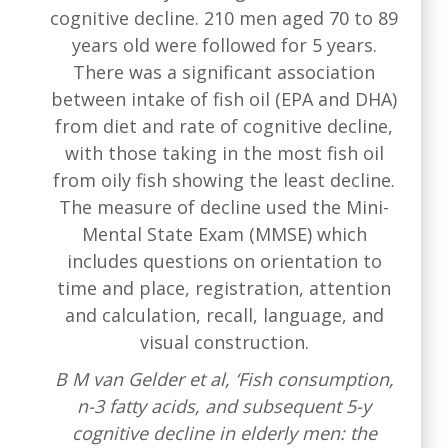
cognitive decline. 210 men aged 70 to 89
years old were followed for 5 years.
There was a significant association
between intake of fish oil (EPA and DHA)
from diet and rate of cognitive decline,
with those taking in the most fish oil
from oily fish showing the least decline.
The measure of decline used the Mini-
Mental State Exam (MMSE) which
includes questions on orientation to
time and place, registration, attention
and calculation, recall, language, and
visual construction.
B M van Gelder et al, ‘Fish consumption,
n-3 fatty acids, and subsequent 5-y
cognitive decline in elderly men: the