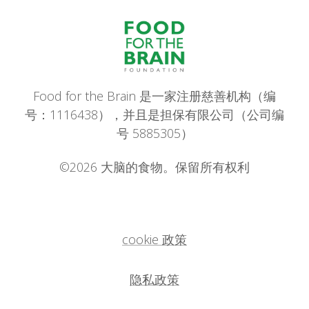
Food for the Brain 是一家注册慈善机构（编
号：1116438），并且是担保有限公司（公司编
号 5885305）
©2026 大脑的食物。保留所有权利
cookie 政策
隐私政策