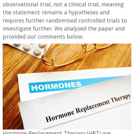
observational trial, not a clinical trial, meaning
the statement remains a hypotheses and
requires further randomised controlled trials to
investigate further. We analysed the paper and
provided our comments below.
Hormone Replacement Therapy (HRT) are