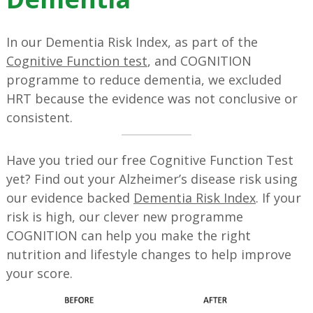
In our Dementia Risk Index, as part of the
Cognitive Function test
, and COGNITION
programme to reduce dementia, we excluded
HRT because the evidence was not conclusive or
consistent.
Have you tried our free Cognitive Function Test
yet? Find out your Alzheimer’s disease risk using
our evidence backed
Dementia Risk Index
. If your
risk is high, our clever new programme
COGNITION can help you make the right
nutrition and lifestyle changes to help improve
your score.