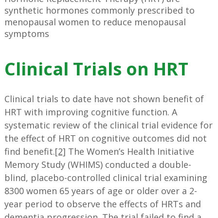
synthetic hormones commonly prescribed to
menopausal women to reduce menopausal
symptoms
Clinical Trials on HRT
Clinical trials to date have not shown benefit of
HRT with improving cognitive function. A
systematic review of the clinical trial evidence for
the effect of HRT on cognitive outcomes did not
find benefit.
[2]
The Women’s Health Initiative
Memory Study (WHIMS) conducted a double-
blind, placebo-controlled clinical trial examining
8300 women 65 years of age or older over a 2-
year period to observe the effects of HRTs and
dementia progression. The trial failed to find a