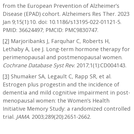
from the European Prevention of Alzheimer’s
Disease (EPAD) cohort. Alzheimers Res Ther. 2023
Jan 9;15(1):10. doi: 10.1186/s13195-022-01121-5.
PMID: 36624497; PMCID: PMC9830747.
[2]
Marjoribanks J, Farquhar C, Roberts H,
Lethaby A, Lee J. Long-term hormone therapy for
perimenopausal and postmenopausal women.
Cochrane Database Syst Rev
. 2017;1(1):CD004143.
[3]
Shumaker SA, Legault C, Rapp SR, et al.
Estrogen plus progestin and the incidence of
dementia and mild cognitive impairment in post-
menopausal women: the Women’s Health
Initiative Memory Study: a randomized controlled
trial.
JAMA
. 2003;289(20):2651-2662.