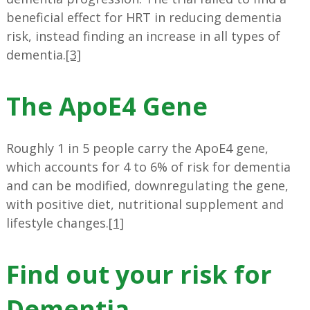
beneficial effect for HRT in reducing dementia
risk, instead finding an increase in all types of
dementia.
[3]
The ApoE4 Gene
Roughly 1 in 5 people carry the ApoE4 gene,
which accounts for 4 to 6% of risk for dementia
and can be modified, downregulating the gene,
with positive diet, nutritional supplement and
lifestyle changes.
[1]
Find out your risk for
Dementia