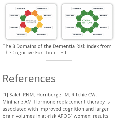
The 8 Domains of the Dementia Risk Index from
The Cognitive Function Test
References
[1]
Saleh RNM, Hornberger M, Ritchie CW,
Minihane AM. Hormone replacement therapy is
associated with improved cognition and larger
brain volumes in at-risk APOE4 women: results