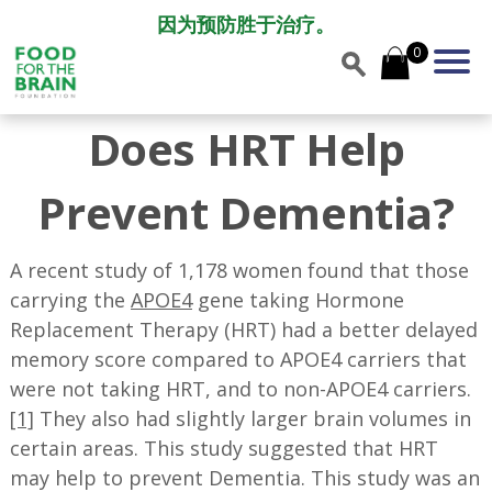
因为预防胜于治疗。
0
Does HRT Help
Prevent Dementia?
A recent study of 1,178 women found that those
carrying the
APOE4
gene taking Hormone
Replacement Therapy (HRT) had a better delayed
memory score compared to APOE4 carriers that
were not taking HRT, and to non-APOE4 carriers.
[1]
They also had slightly larger brain volumes in
certain areas. This study suggested that HRT
may help to prevent Dementia. This study was an