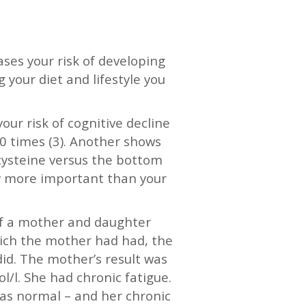
ases your risk of developing
 your diet and lifestyle you
ur risk of cognitive decline
 10 times (3). Another shows
cysteine versus the bottom
inly more important than your
 of a mother and daughter
hich the mother had had, the
did. The mother’s result was
/l. She had chronic fatigue.
as normal – and her chronic