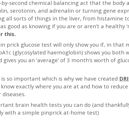
d-by-second chemical balancing act that the body 
in, serotonin, and adrenalin or turning gene expr
g all sorts of things in the liver, from histamine 
t as good as knowing if you are or aren’t a healthy 
r this.
in prick glucose test will only show you if, in tha
 HbA1c (glycosylated haemoglobin) shows you both 
 gives you an ‘average’ of 3 month’s worth of gluco
e is so important which is why we have created
DRI
 know exactly where you are at and how to reduce y
 diseases.
rtant brain health tests you can do (and thankful
ly with a simple pinprick at-home test)