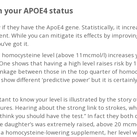
 your APOE4 status
if they have the ApoE4 gene. Statistically, it incre
nt. While you can mitigate its effects by improving
u’ve got it.
 homocysteine level (above 11mcmol/l) increases yo
. One shows that having a high level raises risk by
rinkage between those in the top quarter of homo
s show different ‘predictive power’ but it is certa
tant to know your level is illustrated by the story
ures. Hearing about the strong link to strokes, w
think you should have the test.” In fact they both 
e daughter’s was extremely raised, above 20 mcmol
 a homocysteine-lowering supplement, her level w