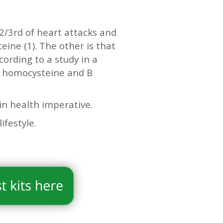
2/3rd of heart attacks and
eine (1). The other is that
cording to a study in a
h homocysteine and B
in health imperative.
lifestyle.