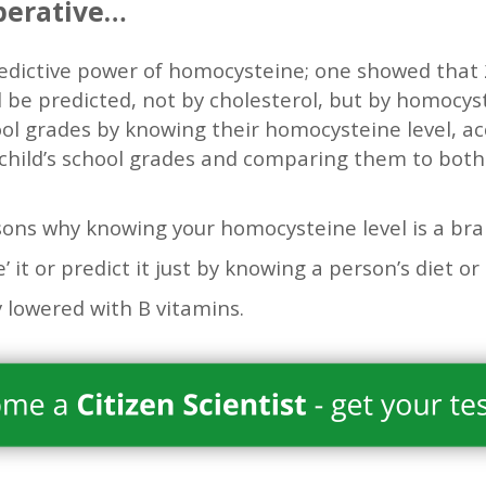
perative…
redictive power of homocysteine; one showed that 
d be predicted, not by cholesterol, but by homocyst
ool grades by knowing their homocysteine level, ac
 child’s school grades and comparing them to bot
sons why knowing your homocysteine level is a bra
e’ it or predict it just by knowing a person’s diet or 
ly lowered with B vitamins.