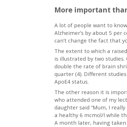
More important than
A lot of people want to know 
Alzheimer’s by about 5 per ce
can’t change the fact that yo
The extent to which a raised
is illustrated by two studies
double the rate of brain sh
quarter (4). Different studie
ApoE4 status.
The other reason it is impor
who attended one of my lect
daughter said “Mum, I really 
a healthy 6 mcmol/l while th
A month later, having taken