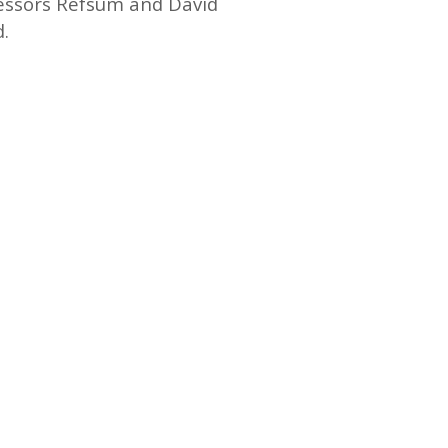
fessors Refsum and David
d.