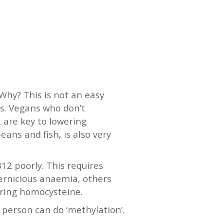
 Why? This is not an easy
ss. Vegans who don’t
 are key to lowering
ans and fish, is also very
12 poorly. This requires
pernicious anaemia, others
suring homocysteine.
a person can do ‘methylation’.