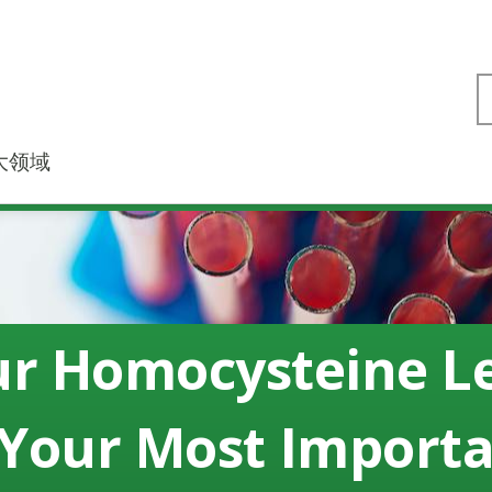
大领域
r Homocysteine L
 Your Most Import