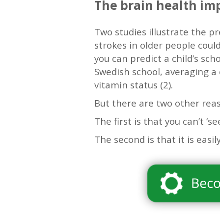
The brain health im
Two studies illustrate the p
strokes in older people coul
you can predict a child’s sch
Swedish school, averaging a
vitamin status (2).
But there are two other rea
The first is that you can’t ‘se
The second is that it is easi