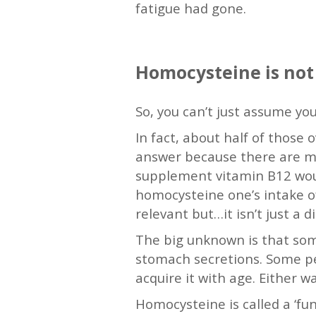
fatigue had gone.
—
Homocysteine is not
So, you can’t just assume your
In fact, about half of those 
answer because there are man
supplement vitamin B12 would
homocysteine one’s intake of
relevant but…it isn’t just a 
The big unknown is that some
stomach secretions. Some pe
acquire it with age. Either w
Homocysteine is called a ‘fun