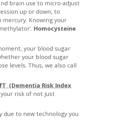
and brain use to micro-adjust
ession up or down, to
to mercury. Knowing your
‘methylator’.
Homocysteine
t moment, your blood sugar
whether your blood sugar
se levels. Thus, we also call
fT (Dementia Risk Index
our risk of not just
ly due to new technology you