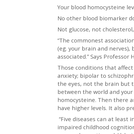
Your blood homocysteine leve
No other blood biomarker do
Not glucose, not cholesterol
“The commonest associations
(eg. your brain and nerves),
associated.” Says Professor
Those conditions that affect
anxiety; bipolar to schizop
the eyes, not the brain but t
between the world and your b
homocysteine. Then there are
have higher levels. It also p
“Five diseases can at least 
impaired childhood cognitio