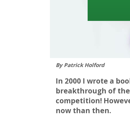
By Patrick Holford
In 2000 I wrote a boo
breakthrough of the 
competition! However
now than then.
—