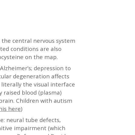
 the central nervous system
ted conditions are also
ocysteine on the map.
 Alzheimer’s; depression to
cular degeneration affects
iterally the visual interface
y raised blood (plasma)
brain. Children with autism
his here
)
e: neural tube defects,
nitive impairment (which