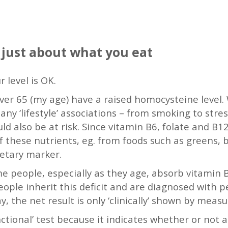
 just about what you eat
 level is OK.
over 65 (my age) have a raised homocysteine level.
y ‘lifestyle’ associations – from smoking to stre
 also be at risk. Since vitamin B6, folate and B12
 these nutrients, eg. from foods such as greens, be
dietary marker.
 people, especially as they age, absorb vitamin B
ople inherit this deficit and are diagnosed with 
ay, the net result is only ‘clinically’ shown by mea
ctional’ test because it indicates whether or not 