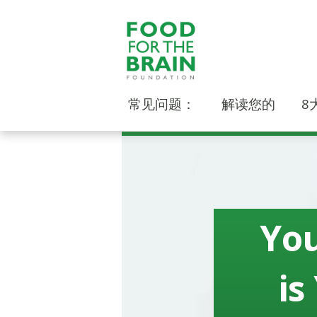
常见问题：
解读您的
8
You
is