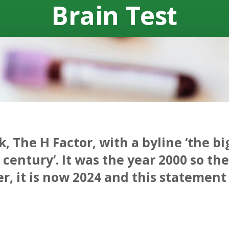
Brain Test
k, The H Factor, with a byline ‘the b
century’. It was the year 2000 so th
, it is now 2024 and this statement