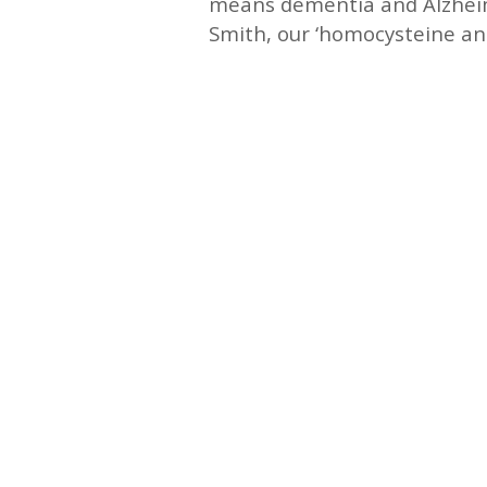
means dementia and Alzheime
Smith, our ‘homocysteine and
—