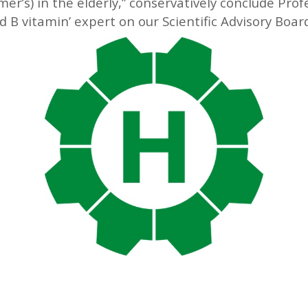
r’s) in the elderly,” conservatively conclude Pro
 B vitamin’ expert on our Scientific Advisory Boar