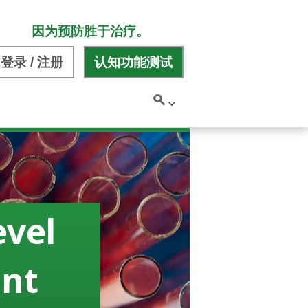
因为预防胜于治疗。
登录 / 注册
认知功能测试
evel
ant