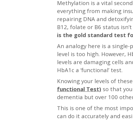
Methylation is a vital secon
everything from making insul
repairing DNA and detoxifyin
B12, folate or B6 status isn’
is the gold standard test fo
An analogy here is a single-p
level is too high. However,
levels are damaging cells and
HbA1c a ‘functional’ test.
Knowing your levels of thes
functional Test)
so that you
dementia but over 100 other
This is one of the most impo
can do it accurately and easi