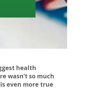
iggest health
ere wasn’t so much
 is even more true