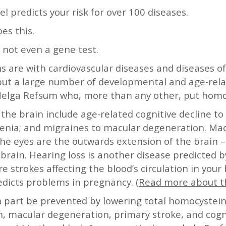
l predicts your risk for over 100 diseases.
es this.
, not even a gene test.
 are with cardiovascular diseases and diseases of
 but a large number of developmental and age-rela
 Helga Refsum who, more than any other, put hom
 the brain include age-related cognitive decline to
hrenia; and migraines to macular degeneration. Ma
he eyes are the outwards extension of the brain – l
rain. Hearing loss is another disease predicted b
 strokes affecting the blood’s circulation in your 
redicts problems in pregnancy. (
Read more about t
in part be prevented by lowering total homocystein
n, macular degeneration, primary stroke, and cog