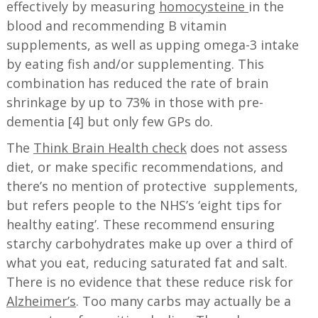
effectively by measuring
homocysteine
in the
blood and recommending B vitamin
supplements, as well as upping omega-3 intake
by eating fish and/or supplementing. This
combination has reduced the rate of brain
shrinkage by up to 73% in those with pre-
dementia [4] but only few GPs do.
The
Think Brain Health check
does not assess
diet, or make specific recommendations, and
there’s no mention of protective supplements,
but refers people to the NHS’s ‘eight tips for
healthy eating’. These recommend ensuring
starchy carbohydrates make up over a third of
what you eat, reducing saturated fat and salt.
There is no evidence that these reduce risk for
Alzheimer’s
. Too many carbs may actually be a