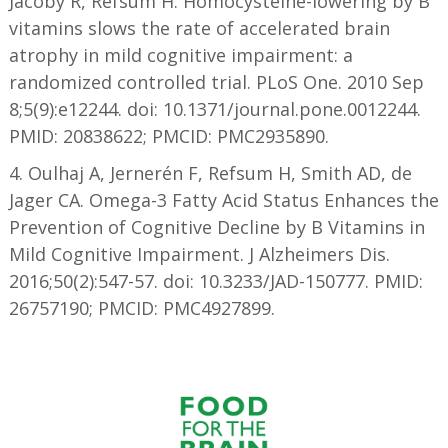
Jacoby R, Refsum H. Homocysteine-lowering by B
vitamins slows the rate of accelerated brain
atrophy in mild cognitive impairment: a
randomized controlled trial. PLoS One. 2010 Sep
8;5(9):e12244. doi: 10.1371/journal.pone.0012244.
PMID: 20838622; PMCID: PMC2935890.
4. Oulhaj A, Jernerén F, Refsum H, Smith AD, de
Jager CA. Omega-3 Fatty Acid Status Enhances the
Prevention of Cognitive Decline by B Vitamins in
Mild Cognitive Impairment. J Alzheimers Dis.
2016;50(2):547-57. doi: 10.3233/JAD-150777. PMID:
26757190; PMCID: PMC4927899.