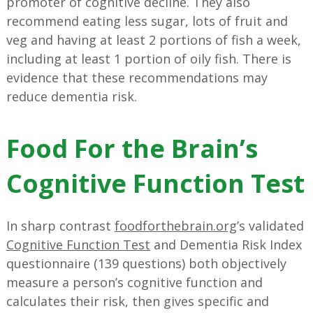
promoter of cognitive decline. They also
recommend eating less sugar, lots of fruit and
veg and having at least 2 portions of fish a week,
including at least 1 portion of oily fish. There is
evidence that these recommendations may
reduce dementia risk.
Food For the Brain’s
Cognitive Function Test
In sharp contrast
foodforthebrain.org
’s validated
Cognitive Function Test
and Dementia Risk Index
questionnaire (139 questions) both objectively
measure a person’s cognitive function and
calculates their risk, then gives specific and