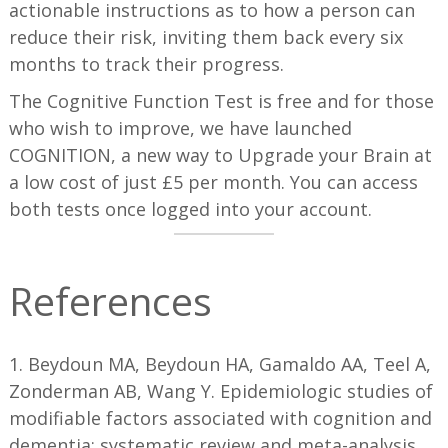
actionable instructions as to how a person can
reduce their risk, inviting them back every six
months to track their progress.
The Cognitive Function Test is free and for those
who wish to improve, we have launched
COGNITION, a new way to Upgrade your Brain at
a low cost of just £5 per month. You can access
both tests once logged into your account.
References
1. Beydoun MA, Beydoun HA, Gamaldo AA, Teel A,
Zonderman AB, Wang Y. Epidemiologic studies of
modifiable factors associated with cognition and
dementia: systematic review and meta-analysis.