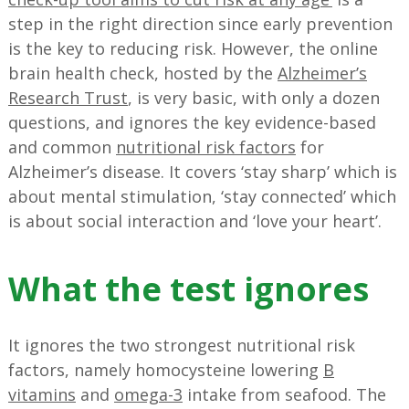
step in the right direction since early prevention
is the key to reducing risk. However, the online
brain health check, hosted by the
Alzheimer’s
Research Trust
, is very basic, with only a dozen
questions, and ignores the key evidence-based
and common
nutritional risk factors
for
Alzheimer’s disease. It covers ‘stay sharp’ which is
about mental stimulation, ‘stay connected’ which
is about social interaction and ‘love your heart’.
What the test ignores
It ignores the two strongest nutritional risk
factors, namely homocysteine lowering
B
vitamins
and
omega-3
intake from seafood. The