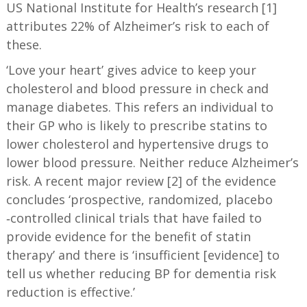
US National Institute for Health’s research [1]
attributes 22% of Alzheimer’s risk to each of
these.
‘Love your heart’ gives advice to keep your
cholesterol and blood pressure in check and
manage diabetes. This refers an individual to
their GP who is likely to prescribe statins to
lower cholesterol and hypertensive drugs to
lower blood pressure. Neither reduce Alzheimer’s
risk. A recent major review [2] of the evidence
concludes ‘prospective, randomized, placebo
‐controlled clinical trials that have failed to
provide evidence for the benefit of statin
therapy’ and there is ‘insufficient [evidence] to
tell us whether reducing BP for dementia risk
reduction is effective.’