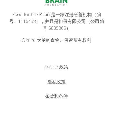
Food for the Brain 是一家注册慈善机构（编
号：1116438），并且是担保有限公司（公司编
号 5885305）
©2026 大脑的食物。保留所有权利
cookie 政策
隐私政策
条款和条件