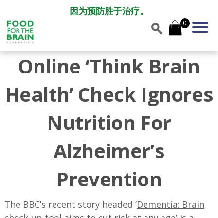
因为预防胜于治疗。
0
Online ‘Think Brain
Health’ Check Ignores
Nutrition For
Alzheimer’s
Prevention
The BBC’s recent story headed ‘
Dementia: Brain
check-up tool aims to cut risk at any age’
is a