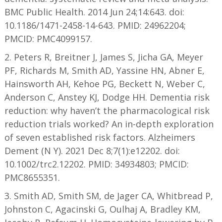
BMC Public Health. 2014 Jun 24;14:643. doi:
10.1186/1471-2458-14-643. PMID: 24962204;
PMCID: PMC4099157.
2. Peters R, Breitner J, James S, Jicha GA, Meyer
PF, Richards M, Smith AD, Yassine HN, Abner E,
Hainsworth AH, Kehoe PG, Beckett N, Weber C,
Anderson C, Anstey KJ, Dodge HH. Dementia risk
reduction: why haven’t the pharmacological risk
reduction trials worked? An in-depth exploration
of seven established risk factors. Alzheimers
Dement (N Y). 2021 Dec 8;7(1):e12202. doi:
10.1002/trc2.12202. PMID: 34934803; PMCID:
PMC8655351.
3. Smith AD, Smith SM, de Jager CA, Whitbread P,
Johnston C, Agacinski G, Oulhaj A, Bradley KM,