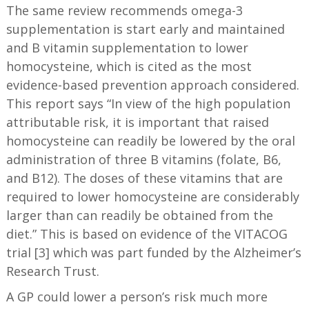
The same review recommends omega-3
supplementation is start early and maintained
and B vitamin supplementation to lower
homocysteine, which is cited as the most
evidence-based prevention approach considered.
This report says “In view of the high population
attributable risk, it is important that raised
homocysteine can readily be lowered by the oral
administration of three B vitamins (folate, B6,
and B12). The doses of these vitamins that are
required to lower homocysteine are considerably
larger than can readily be obtained from the
diet.” This is based on evidence of the VITACOG
trial [3] which was part funded by the Alzheimer’s
Research Trust.
A GP could lower a person’s risk much more