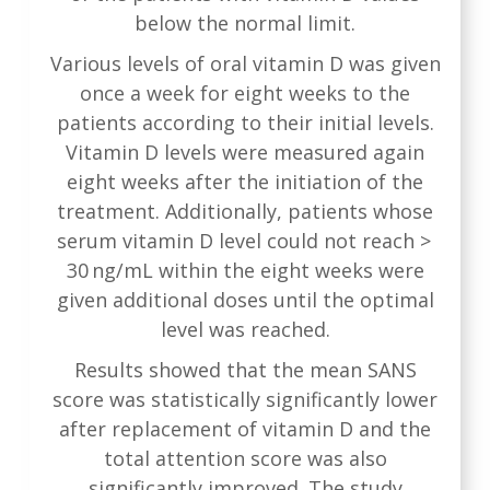
below the normal limit.
Various levels of oral vitamin D was given
once a week for eight weeks to the
patients according to their initial levels.
Vitamin D levels were measured again
eight weeks after the initiation of the
treatment. Additionally, patients whose
serum vitamin D level could not reach >
30 ng/mL within the eight weeks were
given additional doses until the optimal
level was reached.
Results showed that the mean SANS
score was statistically significantly lower
after replacement of vitamin D and the
total attention score was also
significantly improved. The study