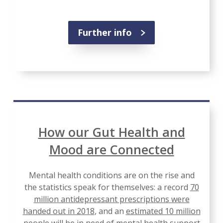
Further info
How our Gut Health and
Mood are Connected
Mental health conditions are on the rise and
the statistics speak for themselves: a record
70
million antidepressant prescriptions were
handed out in 2018
, and an
estimated 10 million