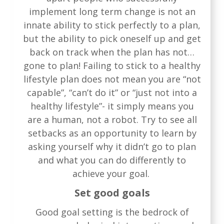
implement long term change is not an
innate ability to stick perfectly to a plan,
but the ability to pick oneself up and get
back on track when the plan has not…
gone to plan! Failing to stick to a healthy
lifestyle plan does not mean you are “not
capable”, “can’t do it” or “just not into a
healthy lifestyle”- it simply means you
are a human, not a robot. Try to see all
setbacks as an opportunity to learn by
asking yourself why it didn’t go to plan
and what you can do differently to
achieve your goal.
Set good goals
Good goal setting is the bedrock of