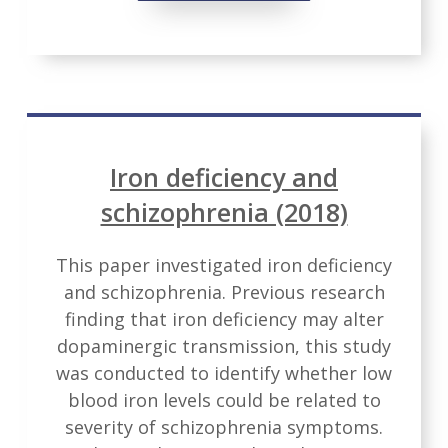
Iron deficiency and
schizophrenia (2018)
This paper investigated iron deficiency
and schizophrenia. Previous research
finding that iron deficiency may alter
dopaminergic transmission, this study
was conducted to identify whether low
blood iron levels could be related to
severity of schizophrenia symptoms.