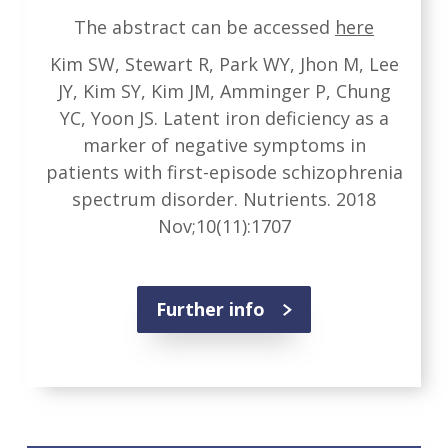
The abstract can be accessed
here
Kim SW, Stewart R, Park WY, Jhon M, Lee
JY, Kim SY, Kim JM, Amminger P, Chung
YC, Yoon JS. Latent iron deficiency as a
marker of negative symptoms in
patients with first-episode schizophrenia
spectrum disorder. Nutrients. 2018
Nov;10(11):1707
Further info