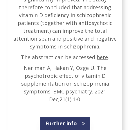
therefore concluded that addressing
vitamin D deficiency in schizophrenic
patients (together with antipsychotic
treatment) can improve the total
attention span and positive and negative
symptoms in schizophrenia.
The abstract can be accessed
here
.
Neriman A, Hakan Y, Ozge U. The
psychotropic effect of vitamin D
supplementation on schizophrenia
symptoms. BMC psychiatry. 2021
Dec;21(1):1-0.
Further info