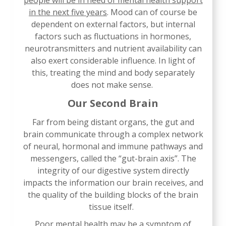
people will be in need of mental health support
in the next five years
. Mood can of course be
dependent on external factors, but internal
factors such as fluctuations in hormones,
neurotransmitters and nutrient availability can
also exert considerable influence. In light of
this, treating the mind and body separately
does not make sense.
Our Second Brain
Far from being distant organs, the gut and
brain communicate through a complex network
of neural, hormonal and immune pathways and
messengers, called the “gut-brain axis”. The
integrity of our digestive system directly
impacts the information our brain receives, and
the quality of the building blocks of the brain
tissue itself.
Poor mental health may be a symptom of