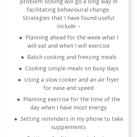
problem solving will go a long way in
facilitating behavioural change.
Strategies that I have found useful
include –
● Planning ahead for the week what I
will eat and when I will exercise
● Batch cooking and freezing meals
● Cooking simple meals on busy days
● Using a slow cooker and an air fryer
for ease and speed
● Planning exercise for the time of the
day when I have most energy
● Setting reminders in my phone to take
supplements