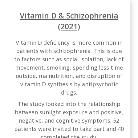
Vitamin D & Schizophrenia
(2021)
Vitamin D deficiency is more common in
patients with schizophrenia. This is due
to factors such as social isolation, lack of
movement, smoking, spending less time
outside, malnutrition, and disruption of
vitamin D synthesis by antipsychotic
drugs.
The study looked into the relationship
between sunlight exposure and positive,
negative, and cognitive symptoms. 52
patients were invited to take part and 40
completed the study.