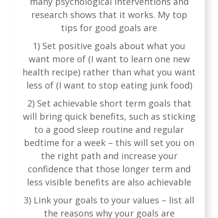
many psychological interventions and
research shows that it works. My top
tips for good goals are
1) Set positive goals about what you
want more of (I want to learn one new
health recipe) rather than what you want
less of (I want to stop eating junk food)
2) Set achievable short term goals that
will bring quick benefits, such as sticking
to a good sleep routine and regular
bedtime for a week – this will set you on
the right path and increase your
confidence that those longer term and
less visible benefits are also achievable
3) Link your goals to your values – list all
the reasons why your goals are