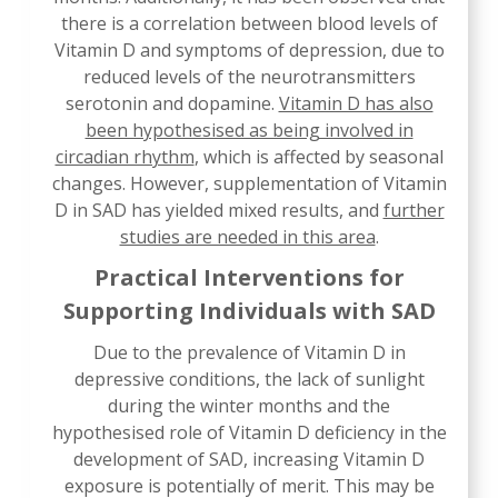
there is a correlation between blood levels of
Vitamin D and symptoms of depression, due to
reduced levels of the neurotransmitters
serotonin and dopamine.
Vitamin D has also
been hypothesised as being involved in
circadian rhythm
, which is affected by seasonal
changes. However, supplementation of Vitamin
D in SAD has yielded mixed results, and
further
studies are needed in this area
.
Practical Interventions for
Supporting Individuals with SAD
Due to the prevalence of Vitamin D in
depressive conditions, the lack of sunlight
during the winter months and the
hypothesised role of Vitamin D deficiency in the
development of SAD, increasing Vitamin D
exposure is potentially of merit. This may be