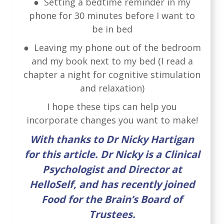
● Setting a bedtime reminder in my
phone for 30 minutes before I want to
be in bed
● Leaving my phone out of the bedroom
and my book next to my bed (I read a
chapter a night for cognitive stimulation
and relaxation)
I hope these tips can help you
incorporate changes you want to make!
With thanks to Dr Nicky Hartigan
for this article. Dr Nicky is a Clinical
Psychologist and Director at
HelloSelf, and has recently joined
Food for the Brain’s Board of
Trustees.