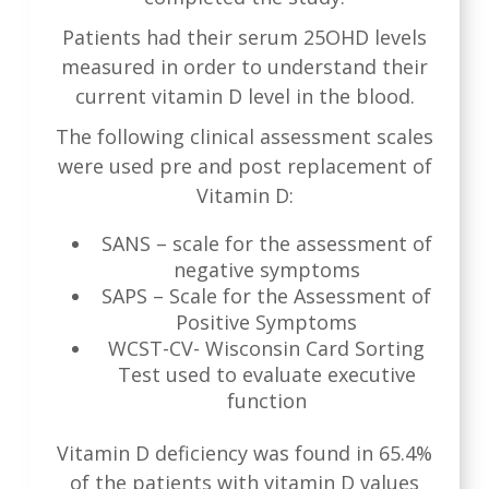
Patients had their serum 25OHD levels
measured in order to understand their
current vitamin D level in the blood.
The following clinical assessment scales
were used pre and post replacement of
Vitamin D:
SANS – scale for the assessment of
negative symptoms
SAPS – Scale for the Assessment of
Positive Symptoms
WCST-CV- Wisconsin Card Sorting
Test used to evaluate executive
function
Vitamin D deficiency was found in 65.4%
of the patients with vitamin D values