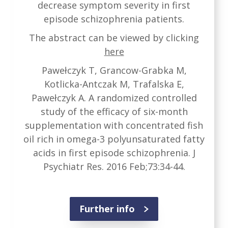
decrease symptom severity in first
episode schizophrenia patients.
The abstract can be viewed by clicking
here
Pawełczyk T, Grancow-Grabka M,
Kotlicka-Antczak M, Trafalska E,
Pawełczyk A. A randomized controlled
study of the efficacy of six-month
supplementation with concentrated fish
oil rich in omega-3 polyunsaturated fatty
acids in first episode schizophrenia. J
Psychiatr Res. 2016 Feb;73:34-44.
Further info