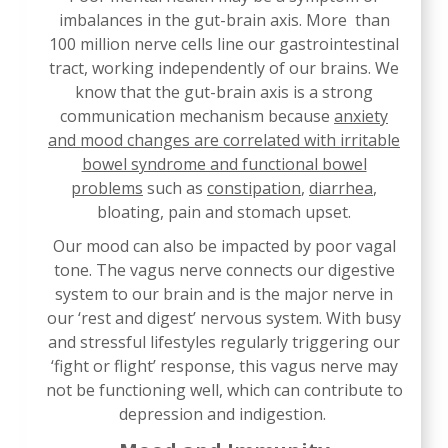
imbalances in the gut-brain axis. More than
100 million nerve cells line our gastrointestinal
tract, working independently of our brains. We
know that the gut-brain axis is a strong
communication mechanism because
anxiety
and mood changes are correlated with irritable
bowel syndrome and functional bowel
problems
such as
constipation
,
diarrhea
,
bloating, pain and stomach upset.
Our mood can also be impacted by poor vagal
tone. The vagus nerve connects our digestive
system to our brain and is the major nerve in
our ‘rest and digest’ nervous system. With busy
and stressful lifestyles regularly triggering our
‘fight or flight’ response, this vagus nerve may
not be functioning well, which can contribute to
depression and indigestion.