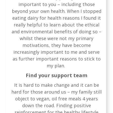
important to you – including those
beyond your own health. When I stopped
eating dairy for health reasons I found it
really helpful to learn about the ethical
and environmental benefits of doing so –
whilst these were not my primary
motivations, they have become
increasingly important to me and serve
as further important reasons to stick to
my plan.
Find your support team
It is hard to make change and it can be
hard for those around us – my family still
object to vegan, oil free meals 4 years
down the road. Finding positive
reinforcement for the healthy lifestyle