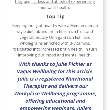
fatigued, listless and at risk of experiencing
mental ill health.
Top Tip
Keeping our gut healthy with a Mediterranean
style diet, abundant in fibre-rich fruit and
vegetables, oily Omega-3 rich fish, and
wholegrains enriched with B-vitamins,
translates into increased brain health, in turn
improving our mood and mental health.
With thanks to Julie Pichler at
Vagus Wellbeing for this article.
Julie is a registered Nutritional
Therapist and delivers our
Workplace Wellbeing programme,
offering educational and
empowering webinars. Julie’s