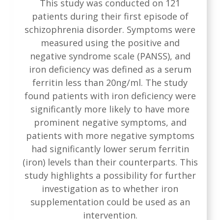
This study was conducted on 121
patients during their first episode of
schizophrenia disorder. Symptoms were
measured using the positive and
negative syndrome scale (PANSS), and
iron deficiency was defined as a serum
ferritin less than 20ng/ml. The study
found patients with iron deficiency were
significantly more likely to have more
prominent negative symptoms, and
patients with more negative symptoms
had significantly lower serum ferritin
(iron) levels than their counterparts. This
study highlights a possibility for further
investigation as to whether iron
supplementation could be used as an
intervention.