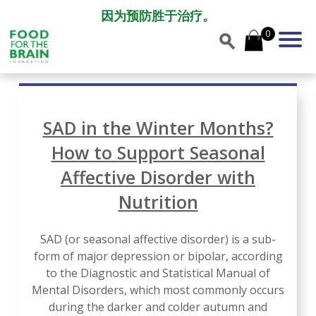
因为预防胜于治疗。
0
SAD in the Winter Months?
How to Support Seasonal
Affective Disorder with
Nutrition
SAD (or seasonal affective disorder) is a sub-
form of major depression or bipolar, according
to the Diagnostic and Statistical Manual of
Mental Disorders, which most commonly occurs
during the darker and colder autumn and