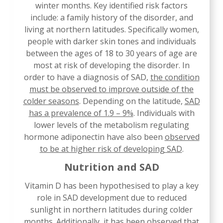
winter months. Key identified risk factors
include: a family history of the disorder, and
living at northern latitudes. Specifically women,
people with darker skin tones and individuals
between the ages of 18 to 30 years of age are
most at risk of developing the disorder. In
order to have a diagnosis of SAD,
the condition
must be observed to improve outside of the
colder seasons
. Depending on the latitude,
SAD
has a prevalence of 1.9 – 9%
. Individuals with
lower levels of the metabolism regulating
hormone adiponectin have also been
observed
to be at higher risk of developing SAD
.
Nutrition and SAD
Vitamin D has been hypothesised to play a key
role in SAD development due to reduced
sunlight in northern latitudes during colder
months. Additionally, it has been observed that