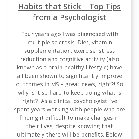
Habits that Stick – Top Tips
from a Psychologist
Four years ago I was diagnosed with
multiple sclerosis. Diet, vitamin
supplementation, exercise, stress
reduction and cognitive activity (also
known as a brain-healthy lifestyle) have
all been shown to significantly improve
outcomes in MS – great news, right?! So
why is it so hard to keep doing what is
right? As a clinical psychologist I’ve
spent years working with people who are
finding it difficult to make changes in
their lives, despite knowing that
ultimately there will be benefits. Below