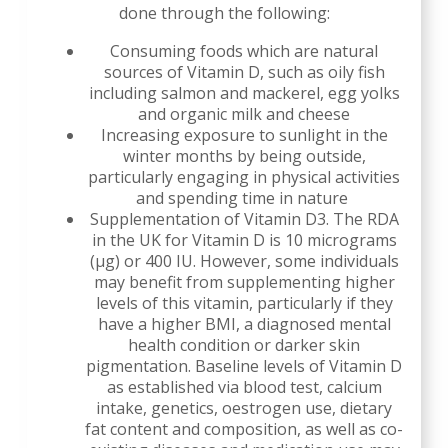
done through the following:
Consuming foods which are natural
sources of Vitamin D, such as oily fish
including salmon and mackerel, egg yolks
and organic milk and cheese
Increasing exposure to sunlight in the
winter months by being outside,
particularly engaging in physical activities
and spending time in nature
Supplementation of Vitamin D3. The RDA
in the UK for Vitamin D is 10 micrograms
(µg) or 400 IU. However, some individuals
may benefit from supplementing higher
levels of this vitamin, particularly if they
have a higher BMI, a diagnosed mental
health condition or darker skin
pigmentation. Baseline levels of Vitamin D
as established via blood test, calcium
intake, genetics, oestrogen use, dietary
fat content and composition, as well as co-