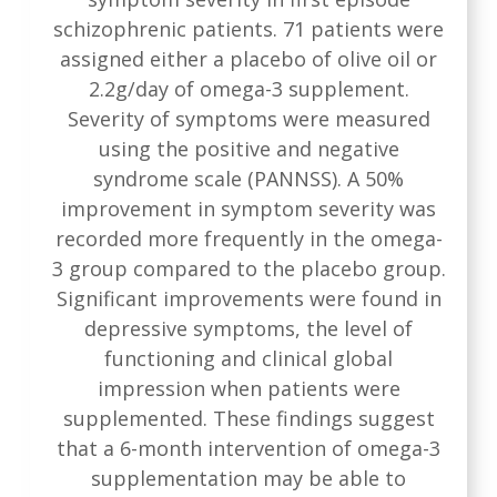
schizophrenic patients. 71 patients were
assigned either a placebo of olive oil or
2.2g/day of omega-3 supplement.
Severity of symptoms were measured
using the positive and negative
syndrome scale (PANNSS). A 50%
improvement in symptom severity was
recorded more frequently in the omega-
3 group compared to the placebo group.
Significant improvements were found in
depressive symptoms, the level of
functioning and clinical global
impression when patients were
supplemented. These findings suggest
that a 6-month intervention of omega-3
supplementation may be able to