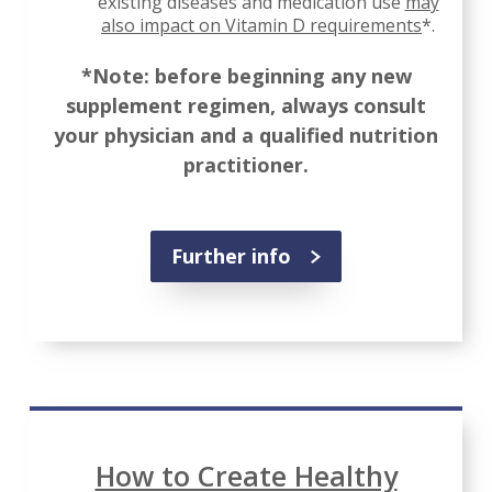
existing diseases and medication use
may
also impact on Vitamin D requirements
*.
*Note: before beginning any new
supplement regimen, always consult
your physician and a qualified nutrition
practitioner.
Further info
How to Create Healthy