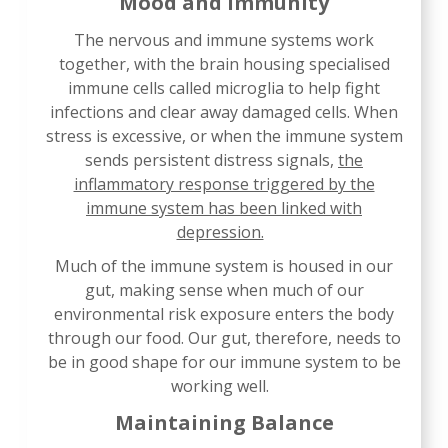
Mood and Immunity
The nervous and immune systems work
together, with the brain housing specialised
immune cells called microglia to help fight
infections and clear away damaged cells. When
stress is excessive, or when the immune system
sends persistent distress signals,
the
inflammatory response triggered by the
immune system has been linked with
depression.
Much of the immune system is housed in our
gut, making sense when much of our
environmental risk exposure enters the body
through our food. Our gut, therefore, needs to
be in good shape for our immune system to be
working well.
Maintaining Balance