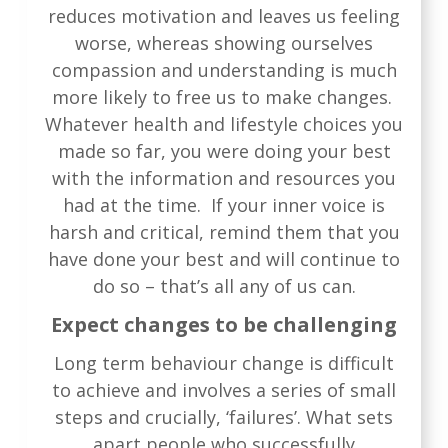
reduces motivation and leaves us feeling
worse, whereas showing ourselves
compassion and understanding is much
more likely to free us to make changes.
Whatever health and lifestyle choices you
made so far, you were doing your best
with the information and resources you
had at the time. If your inner voice is
harsh and critical, remind them that you
have done your best and will continue to
do so – that’s all any of us can.
Expect changes to be challenging
Long term behaviour change is difficult
to achieve and involves a series of small
steps and crucially, ‘failures’. What sets
apart people who successfully