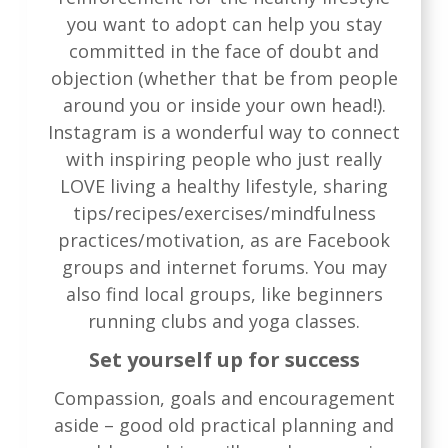
you want to adopt can help you stay
committed in the face of doubt and
objection (whether that be from people
around you or inside your own head!).
Instagram is a wonderful way to connect
with inspiring people who just really
LOVE living a healthy lifestyle, sharing
tips/recipes/exercises/mindfulness
practices/motivation, as are Facebook
groups and internet forums. You may
also find local groups, like beginners
running clubs and yoga classes.
Set yourself up for success
Compassion, goals and encouragement
aside – good old practical planning and