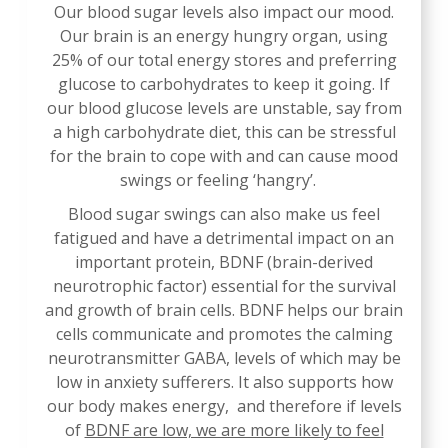
Our blood sugar levels also impact our mood.
Our brain is an energy hungry organ, using
25% of our total energy stores and preferring
glucose to carbohydrates to keep it going. If
our blood glucose levels are unstable, say from
a high carbohydrate diet, this can be stressful
for the brain to cope with and can cause mood
swings or feeling ‘hangry’.
Blood sugar swings can also make us feel
fatigued and have a detrimental impact on an
important protein, BDNF (brain-derived
neurotrophic factor) essential for the survival
and growth of brain cells. BDNF helps our brain
cells communicate and promotes the calming
neurotransmitter GABA, levels of which may be
low in anxiety sufferers. It also supports how
our body makes energy, and therefore if levels
of
BDNF are low, we are more likely to feel