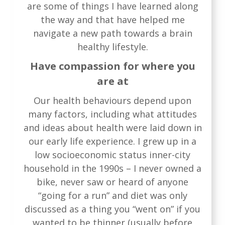
are some of things I have learned along
the way and that have helped me
navigate a new path towards a brain
healthy lifestyle.
Have compassion for where you
are at
Our health behaviours depend upon
many factors, including what attitudes
and ideas about health were laid down in
our early life experience. I grew up in a
low socioeconomic status inner-city
household in the 1990s – I never owned a
bike, never saw or heard of anyone
“going for a run” and diet was only
discussed as a thing you “went on” if you
wanted to be thinner (usually before