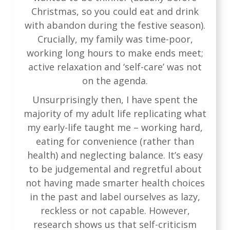
Christmas, so you could eat and drink
with abandon during the festive season).
Crucially, my family was time-poor,
working long hours to make ends meet;
active relaxation and ‘self-care’ was not
on the agenda.
Unsurprisingly then, I have spent the
majority of my adult life replicating what
my early-life taught me – working hard,
eating for convenience (rather than
health) and neglecting balance. It’s easy
to be judgemental and regretful about
not having made smarter health choices
in the past and label ourselves as lazy,
reckless or not capable. However,
research shows us that self-criticism