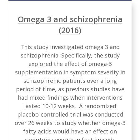
Omega 3 and schizophrenia
(2016)
This study investigated omega 3 and
schizophrenia. Specifically, the study
explored the effect of omega-3
supplementation in symptom severity in
schizophrenic patients over a long
period of time, as previous studies have
had mixed findings when interventions
lasted 10-12 weeks. A randomized
placebo-controlled trial was conducted
over 26 weeks to study whether omega-3
fatty acids would have an effect on
symptom severity in first episode