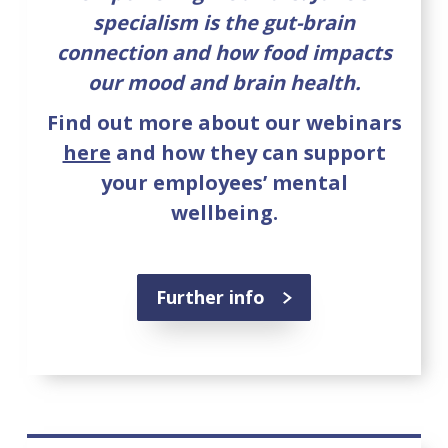
specialism is the gut-brain
connection and how food impacts
our mood and brain health.
Find out more about our webinars
here
and how they can support
your employees’ mental
wellbeing.
Further info