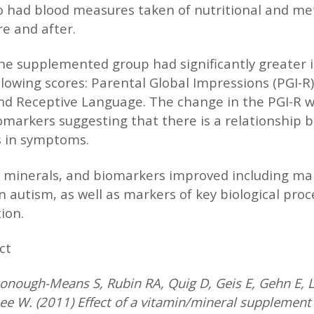
so had blood measures taken of nutritional and me
e and after.
he supplemented group had significantly greater
lowing scores: Parental Global Impressions (PGI-R),
d Receptive Language. The change in the PGI-R w
omarkers suggesting that there is a relationship
 in symptoms.
 minerals, and biomarkers improved including mar
n autism, as well as markers of key biological proc
ion.
ct
nough-Means S, Rubin RA, Quig D, Geis E, Gehn E, Lo
e W. (2011) Effect of a vitamin/mineral supplement 