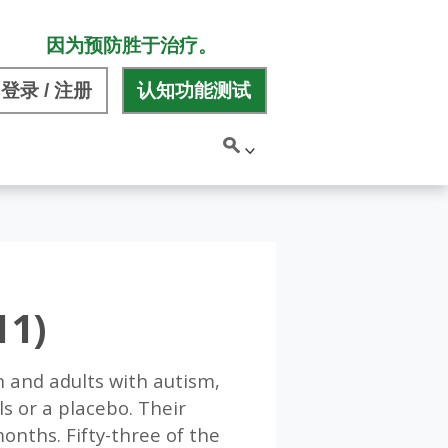
因为预防胜于治疗。
登录 / 注册
认知功能测试
11)
n and adults with autism,
s or a placebo. Their
nths. Fifty-three of the