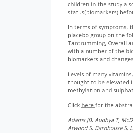
children in the study al
status(biomarkers) befor
In terms of symptoms, t
placebo group on the fol
Tantrumming, Overall an
with a number of the bi
biomarkers and changes
Levels of many vitamins,
thought to be elevated i
methylation and sulphat
Click
here
for the abstra
Adams JB, Audhya T, McDo
Atwood S, Barnhouse S, Le