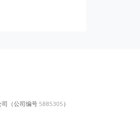
公司（公司编号 5885305）