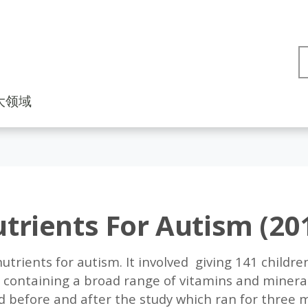
大领域
trients For Autism (20
utrients for autism. It involved giving 141 childre
 containing a broad range of vitamins and mineral
before and after the study which ran for three mo