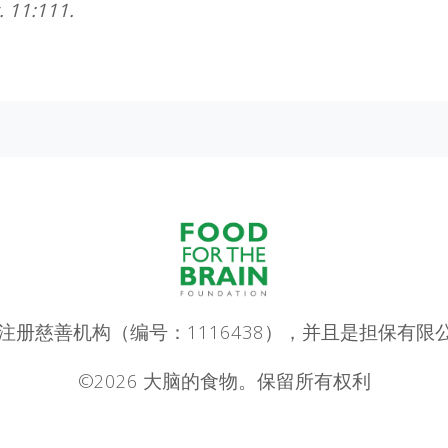
. 11:111.
ain 是一家注册慈善机构（编号：1116438），并且是担保有限
©2026 大脑的食物。保留所有权利