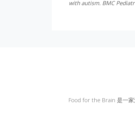
with autism. BMC Pediatr
Food for the Br