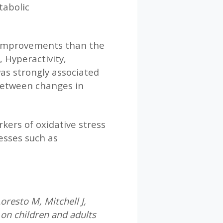
tabolic
 improvements than the
 Hyperactivity,
as strongly associated
 between changes in
kers of oxidative stress
esses such as
resto M, Mitchell J,
on children and adults