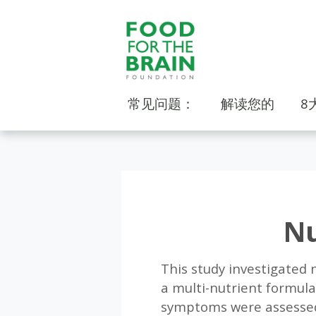
常见问题：
解读您的
8
Nu
This study investigated n
a multi-nutrient formula
symptoms were assessed 