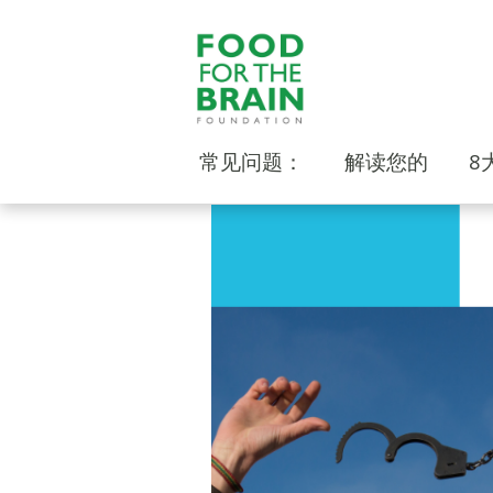
常见问题：
解读您的
8