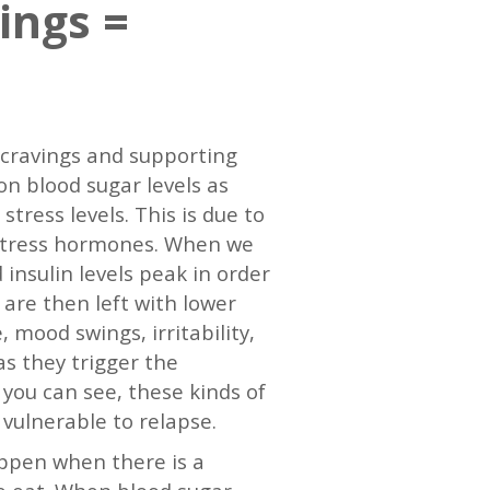
ings =
g cravings and supporting
on blood sugar levels as
tress levels. This is due to
r stress hormones. When we
 insulin levels peak in order
 are then left with lower
 mood swings, irritability,
as they trigger the
 you can see, these kinds of
vulnerable to relapse.
ppen when there is a