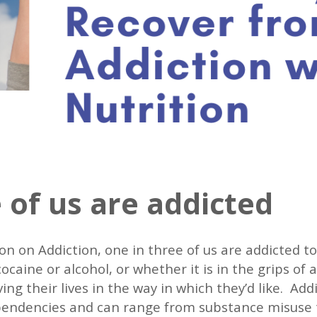
 of us are addicted
ion on Addiction, one in three of us are addicted 
caine or alcohol, or whether it is in the grips of a
ng their lives in the way in which they’d like. A
endencies and can range from substance misuse t