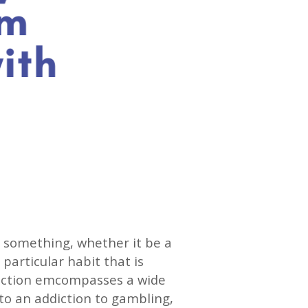
to something, whether it be a
 particular habit that is
ddiction emcompasses a wide
o an addiction to gambling,