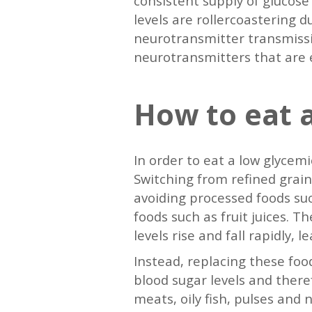
consistent supply of glucose
levels are rollercoastering 
neurotransmitter transmissio
neurotransmitters that are es
How to eat a
In order to eat a low glycemi
Switching from refined grain
avoiding processed foods suc
foods such as fruit juices. 
levels rise and fall rapidly, 
Instead, replacing these food
blood sugar levels and ther
meats, oily fish, pulses and