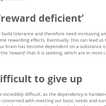
reward deficient’
 build tolerance and therefore need increasing a
e rewarding effects. Eventually, this can lead us
 our brain has become dependent on a substance o
he ‘reward’ that it is seeking, which are in most c
.
ifficult to give up
 incredibly difficult, as the dependency is hardwi
ly concerned with meeting our basic needs and survi