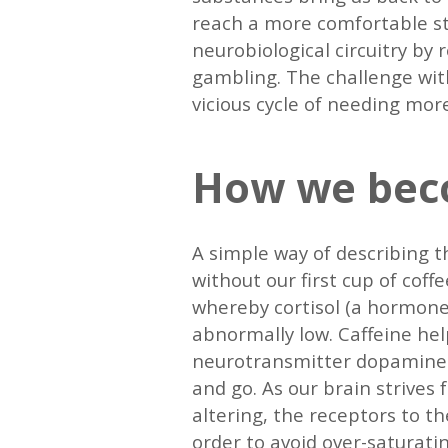
reach a more comfortable st
neurobiological circuitry by
gambling. The challenge with
vicious cycle of needing mor
How we bec
A simple way of describing th
without our first cup of coff
whereby cortisol (a hormone 
abnormally low. Caffeine hel
neurotransmitter dopamine. A
and go. As our brain strives 
altering, the receptors to 
order to avoid over-saturati