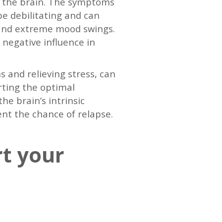
of the brain. The symptoms
e debilitating and can
ng and extreme mood swings.
negative influence in
s and relieving stress, can
rting the optimal
he brain’s intrinsic
ent the chance of relapse.
rt your