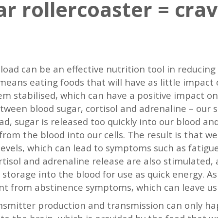
r rollercoaster = crav
 load can be an effective nutrition tool in reducin
means eating foods that will have as little impact 
m stabilised, which can have a positive impact on s
etween blood sugar, cortisol and adrenaline – ou
ad, sugar is released too quickly into our blood and
rom the blood into our cells. The result is that we
evels, which can lead to symptoms such as fatigue,
tisol and adrenaline release are also stimulated, 
 storage into the blood for use as quick energy. As
nt from abstinence symptoms, which can leave us 
smitter production and transmission can only ha