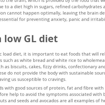
 to the brain, which is provided by the food that 
due to a diet high in sugars, refined carbohydrates
n cannot happen optimally, leaving the brain defi
sential for preventing anxiety, panic and irritabi
 low GL diet
c load diet, it is important to eat foods that will r
s such as white bread and white rice to wholemeal 
h as biscuits, cakes, fizzy drinks, confectionary a
These do not provide the body with sustainable sour
leaving us susceptible to cravings.
s with good sources of protein, fat and fibre with 
efore help to avoid the symptoms associated with 
 nuts and seeds and avocados are all examples of h