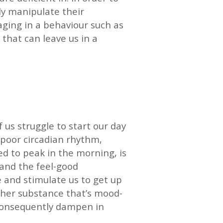
ly manipulate their
aging in a behaviour such as
that can leave us in a
f us struggle to start our day
a poor circadian rhythm,
d to peak in the morning, is
 and the feel-good
e and stimulate us to get up
other substance that’s mood-
 consequently dampen in