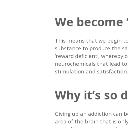
We become ‘
This means that we begin to
substance to produce the sam
‘reward deficient’, whereby
neurochemicals that lead to t
stimulation and satisfaction
Why it’s so d
Giving up an addiction can be
area of the brain that is on