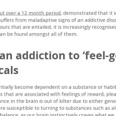
out over a 12 month period
, demonstrated that it 
suffers from maladaptive signs of an addictive dis
ours that are entailed, it is increasingly recogni
an be found amongst all of them.
an addiction to ‘feel-
cals
ntially become dependent on a substance or habit
 that are associated with feelings of reward, pleas
e in the brain is out of kilter due to either genet
re susceptible to turning to substances such as al
alance, as our brain instinctively craves what we a