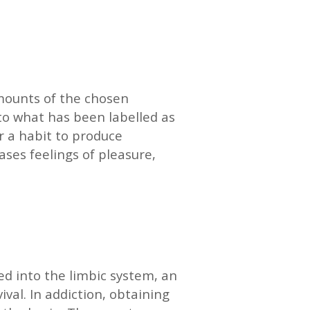
mounts of the chosen
 to what has been labelled as
r a habit to produce
ases feelings of pleasure,
red into the limbic system, an
val. In addiction, obtaining