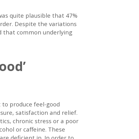
was quite plausible that 47%
order. Despite the variations
sed that common underlying
good’
 to produce feel-good
ure, satisfaction and relief.
ics, chronic stress or a poor
cohol or caffeine. These
re deficient in. In order to