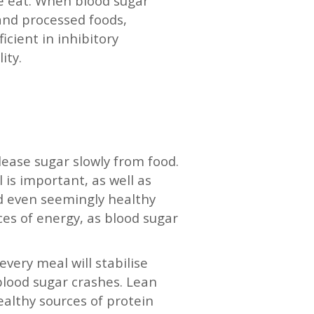
we eat. When blood sugar
 and processed foods,
cient in inhibitory
lity.
elease sugar slowly from food.
is important, as well as
nd even seemingly healthy
ces of energy, as blood sugar
every meal will stabilise
blood sugar crashes. Lean
ealthy sources of protein