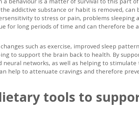
 a behaviour is a matter of survival to this part 
he addictive substance or habit is removed, can b
persensitivity to stress or pain, problems sleepi
 for long periods of time and can therefore be a 
le changes such as exercise, improved sleep pattern
lping to support the brain back to health. By suppo
d neural networks, as well as helping to stimulate t
can help to attenuate cravings and therefore prev
ietary tools to suppo