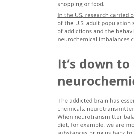
shopping or food.
In the US, research carried 
of the U.S. adult population 
of addictions and the behavi
neurochemical imbalances c
It’s down to 
neurochemi
The addicted brain has esse
chemicals; neurotransmitters
When neurotransmitter balanc
diet, for example, we are mo
substances bring us back to b