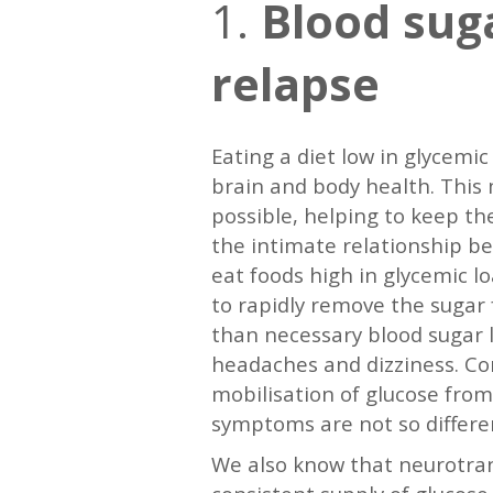
1.
Blood suga
relapse
Eating a diet low in glycemic
brain and body health. This 
possible, helping to keep the
the intimate relationship b
eat foods high in glycemic lo
to rapidly remove the sugar f
than necessary blood sugar l
headaches and dizziness. Cor
mobilisation of glucose from
symptoms are not so differe
We also know that neurotran