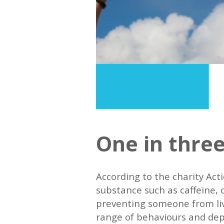
One in three
According to the charity Act
substance such as caffeine, co
preventing someone from livi
range of behaviours and dep