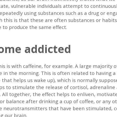
ate, vulnerable individuals attempt to continuous
 repeatedly using substances such as a drug or eng
 this is that these are often substances or habits 
e to produce the same effect.
ome addicted
is is with caffeine, for example. A large majority o
ee in the morning. This is often related to having 
that helps us wake up), which is normally suppose
ps to stimulate the release of cortisol, adrenaline
ll together, the effect helps to enliven, motivat
for balance after drinking a cup of coffee, or any 
the neurotransmitters that have been stimulated,
ng our brain.