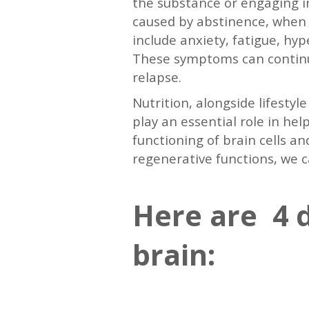
the substance or engaging in
caused by abstinence, when t
include anxiety, fatigue, hy
These symptoms can continue
relapse.
Nutrition, alongside lifesty
play an essential role in he
functioning of brain cells an
regenerative functions, we 
Here are 4 d
brain: