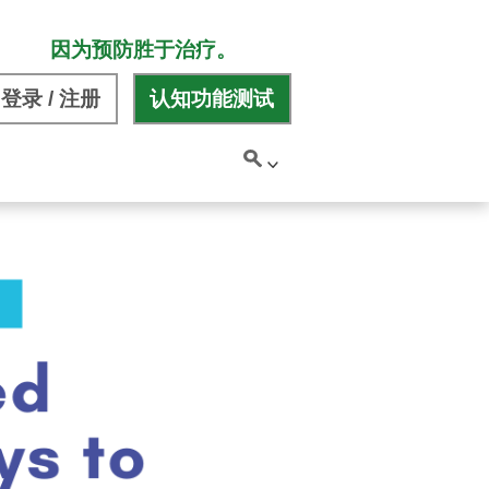
因为预防胜于治疗。
登录 / 注册
认知功能测试