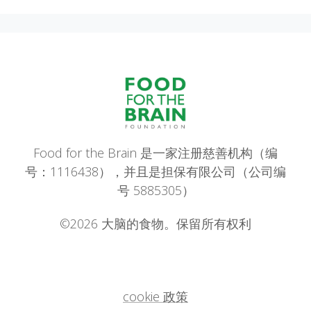
Food for the Brain 是一家注册慈善机构（编
号：1116438），并且是担保有限公司（公司编
号 5885305）
©2026 大脑的食物。保留所有权利
cookie 政策