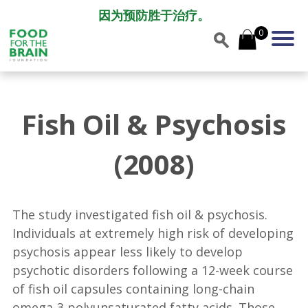
因为预防胜于治疗。
0
Fish Oil & Psychosis
(2008)
The study investigated fish oil & psychosis.
Individuals at extremely high risk of developing
psychosis appear less likely to develop
psychotic disorders following a 12-week course
of fish oil capsules containing long-chain
omega-3 polyunsaturated fatty acids. Those