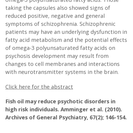
taking the capsules also showed signs of
reduced positive, negative and general
symptoms of schizophrenia. Schizophrenic
patients may have an underlying dysfunction in
fatty acid metabolism and the potential effects
of omega-3 polyunsaturated fatty acids on
psychosis development may result from
changes to cell membranes and interactions
with neurotransmitter systems in the brain.
Click here for the abstract
Fish oil may reduce psychotic disorders in
high risk individuals. Amminger et al. (2010).
Archives of General Psychiatry, 67(2); 146-154.