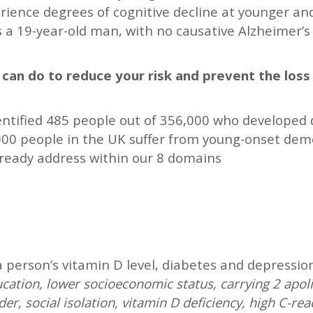
rience degrees of cognitive decline at younger a
s a 19-year-old man, with no causative Alzheimer’
u can do to reduce your risk and prevent the los
dentified 485 people out of 356,000 who developed
000 people in the UK suffer from young-onset dement
lready address within our 8 domains
 a person’s vitamin D level, diabetes and depressio
cation, lower socioeconomic status, carrying 2 apoli
er, social isolation, vitamin D deficiency, high C-rea