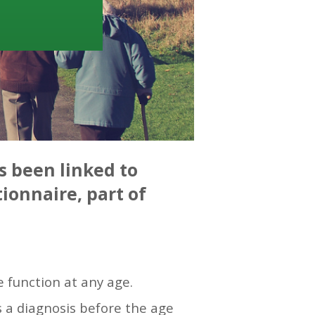
s been linked to
ionnaire, part of
e function at any age.
 a diagnosis before the age