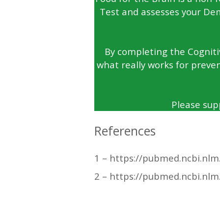
Test and assesses your Dem
By completing the Cognitiv
what really works for preven
Please sup
References
1 – https://pubmed.ncbi.nlm
2 – https://pubmed.ncbi.nlm