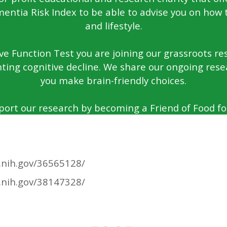
entia Risk Index to be able to advise you on how 
and lifestyle.
e Function Test you are joining our grassroots rese
ting cognitive decline. We share our ongoing rese
you make brain-friendly choices.
port our research by becoming a Friend of Food for
.nih.gov/36565128/
.nih.gov/38147328/