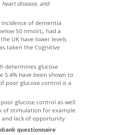
 heart disease, and
r incidence of dementia
 below 50 nmol/L, had a
n the UK have lower levels
has taken the Cognitive
ich determines glucose
ove 5.4% have been shown to
f poor glucose control is a
 poor glucose control as well
ck of stimulation for example
and lack of opportunity.
iobank questionnaire