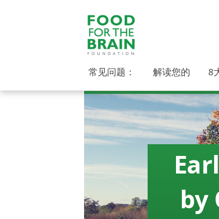
常见问题：
解读您的
8
Ear
by 