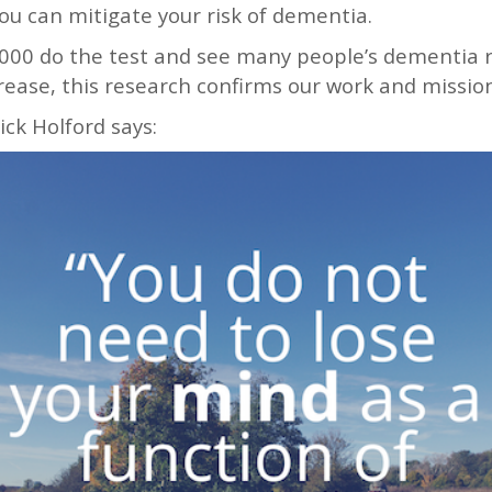
ou can mitigate your risk of dementia.
000 do the test and see many people’s dementia r
rease, this research confirms our work and mission
ck Holford says: