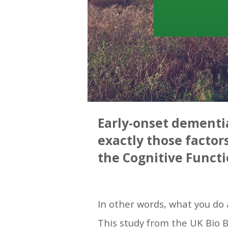
Early-onset dementia
exactly those factor
the Cognitive Functi
—
In other words, what you do 
This study from the UK Bio 