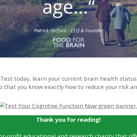
Test today, learn your current brain health statu
 so that you know exactly how to reduce your risk 
Thank you for reading!
for-profit educational and research charity that off