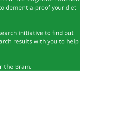
to dementia-proof your diet
arch initiative to find out
arch results with you to help
 the Brain.