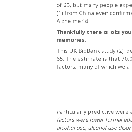
of 65, but many people expe
(1) from China even confirm
Alzheimer’s!
Thankfully there is lots yo
memories.
This UK BioBank study (2) i
65. The estimate is that 70,
factors, many of which we a
—
—
P
articularly predictive were
factors were lower formal edu
alcohol use, alcohol use disord