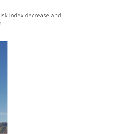
isk index decrease and
.