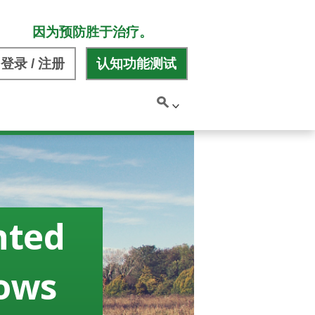
因为预防胜于治疗。
登录 / 注册
认知功能测试
nted
hows