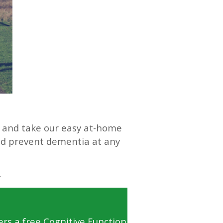
s and take our easy at-home
and prevent dementia at any
ers a free Cognitive Function