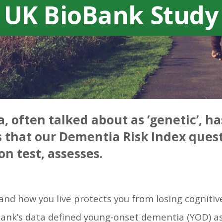
UK BioBank Study
, often talked about as ‘genetic’, ha
s that our Dementia Risk Index quest
on test, assesses.
and how you live protects you from losing cognitiv
Bank’s data defined young-onset dementia (YOD) as