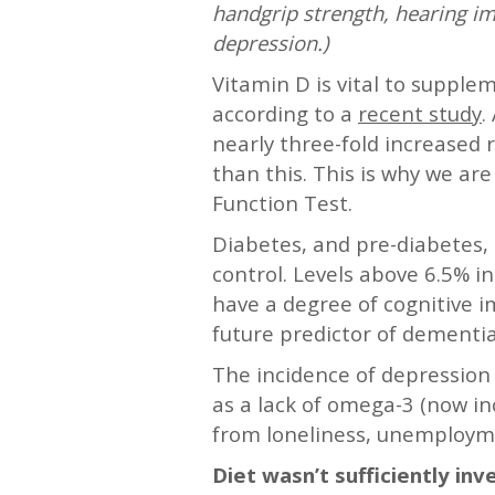
handgrip strength, hearing im
depression.)
Vitamin D is vital to suppl
according to a
recent study
.
nearly three-fold increased r
than this. This is why we ar
Function Test.
Diabetes, and pre-diabetes, 
control. Levels above 6.5% i
have a degree of cognitive i
future predictor of dementia
The incidence of depression 
as a lack of omega-3 (now inc
from loneliness, unemployme
Diet wasn’t sufficiently i