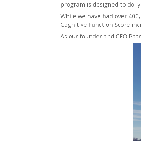
program is designed to do, y
While we have had over 400,
Cognitive Function Score inc
As our founder and CEO Patri