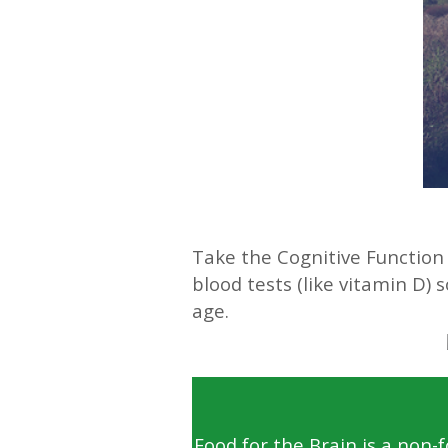
—
Take the Cognitive Function 
blood tests (like vitamin D)
age.
Food for the Brain is a non-