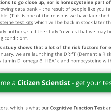
tions to go close up, nor is homocysteine part of
rowing data bank – the result of people like you ta
able. (This is one of the reasons we have launched 
eine test kits
which will be back in stock later th
udy authors, said the study “reveals that we may b
ng condition”.
s study shows that a lot of the risk factors for 
anuary, we are launching the DRIfT (Dementia Risk
vitamin D, omega-3, HBA1c and homocysteine with 
ors, which is what our
Cognitive Function Test
an