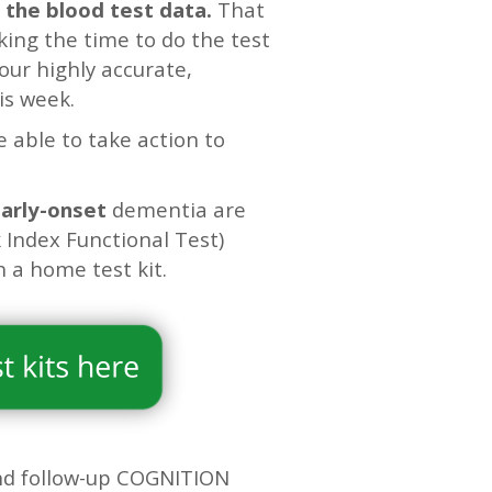
 the blood test data.
That
king the time to do the test
our highly accurate,
is week.
e able to take action to
early-onset
dementia are
 Index Functional Test)
a home test kit.
d follow-up COGNITION