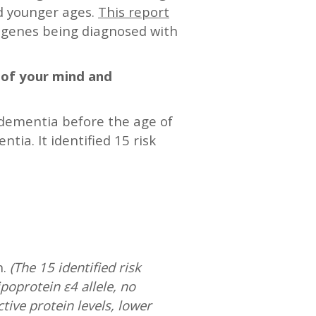
nd younger ages.
This report
s genes being diagnosed with
s of your mind and
 dementia before the age of
ia. It identified 15 risk
n.
(The 15 identified risk
poprotein ε4 allele, no
ctive protein levels, lower