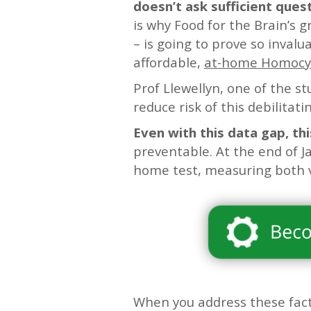
doesn’t ask sufficient ques
is why Food for the Brain’s g
– is going to prove so invalu
affordable,
at-home Homocyst
Prof Llewellyn, one of the st
reduce risk of this debilitati
Even with this data gap, thi
preventable. At the end of J
home test, measuring both 
When you address these fact