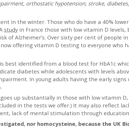
pairment, orthostatic hypotension, stroke, diabetes,
ement in the winter. Those who do have a 40% lowe
 A
study
in France those with low vitamin D levels,
isk of Alzheimer’s. Over sixty per cent of people i
e now offering vitamin D testing to everyone who 
is best identified from a blood test for HbA1c wh
ndicate diabetes while adolescents with levels ab
mpairment. In young adults having the early signs o
.
goes up substantially in those with low vitamin D,
luded in the tests we offer.) It may also reflect la
nt, lack of mental stimulation through education 
nvestigated, nor homocysteine, because the UK B