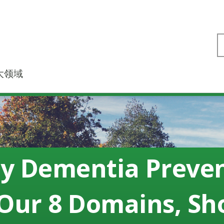
大领域
ly Dementia Preve
Our 8 Domains, S