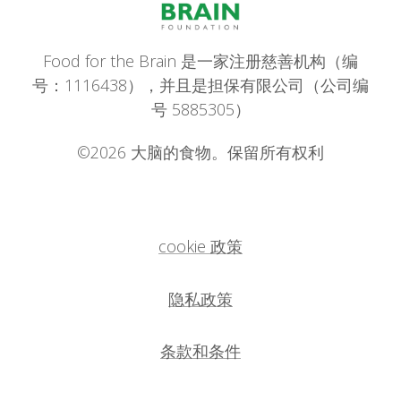
Food for the Brain 是一家注册慈善机构（编
号：1116438），并且是担保有限公司（公司编
号 5885305）
©2026 大脑的食物。保留所有权利
cookie 政策
隐私政策
条款和条件