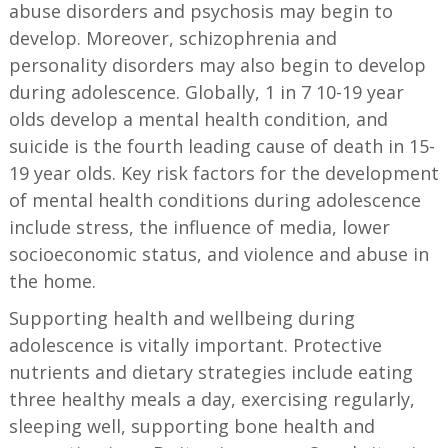
abuse disorders and psychosis may begin to
develop. Moreover, schizophrenia and
personality disorders may also begin to develop
during adolescence. Globally, 1 in 7 10-19 year
olds develop a mental health condition, and
suicide is the fourth leading cause of death in 15-
19 year olds. Key risk factors for the development
of mental health conditions during adolescence
include stress, the influence of media, lower
socioeconomic status, and violence and abuse in
the home.
Supporting health and wellbeing during
adolescence is vitally important. Protective
nutrients and dietary strategies include eating
three healthy meals a day, exercising regularly,
sleeping well, supporting bone health and