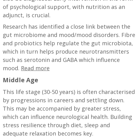
of psychological support, with nutrition as an
adjunct, is crucial.
Research has identified a close link between the
gut microbiome and mood/mood disorders. Fibre
and probiotics help regulate the gut microbiota,
which in turn helps produce neurotransmitters
such as serotonin and GABA which influence
mood.
Read more
Middle Age
This life stage (30-50 years) is often characterised
by progressions in careers and settling down.
This may be accompanied by greater stress,
which can influence neurological health. Building
stress resilience through diet, sleep and
adequate relaxation becomes key.