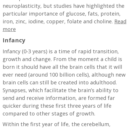
neuroplasticity, but studies have highlighted the
particular importance of glucose, fats, protein,
iron, zinc, iodine, copper, folate and choline.
Read
more
Infancy
Infancy (0-3 years) is a time of rapid transition,
growth and change. From the moment a child is
born it should have all the brain cells that it will
ever need (around 100 billion cells), although new
brain cells can still be created into adulthood.
Synapses, which facilitate the brain’s ability to
send and receive information, are formed far
quicker during these first three years of life
compared to other stages of growth.
Within the first year of life, the cerebellum,