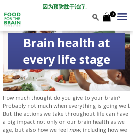
因为预防胜于治疗。
0
Brain health at
every life stage
How much thought do you give to your brain?
Probably not much when everything is going well.
But the actions we take throughout life can have
a big impact not only on our brain health as we
age, but also how we feel
now
, including how we