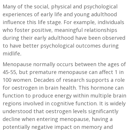
Many of the social, physical and psychological
experiences of early life and young adulthood
influence this life stage. For example, individuals
who foster positive, meaningful relationships
during their early adulthood have been observed
to have better psychological outcomes during
midlife
.
Menopause normally occurs between the ages of
45-55, but premature menopause can affect 1 in
100 women. Decades of research supports a role
for oestrogen in brain health. This hormone can
function to produce energy within multiple brain
regions involved in cognitive function. It is widely
understood that oestrogen levels significantly
decline when entering menopause, having a
potentially negative impact on memory and