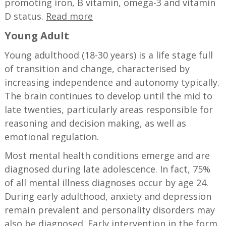
promoting iron, B vitamin, omega-3 and vitamin
D status.
Read more
Young Adult
Young adulthood (18-30 years) is a life stage full
of transition and change, characterised by
increasing independence and autonomy typically.
The brain continues to develop until the mid to
late twenties, particularly areas responsible for
reasoning and decision making, as well as
emotional regulation.
Most mental health conditions emerge and are
diagnosed during late adolescence. In fact, 75%
of all mental illness diagnoses occur by age 24.
During early adulthood, anxiety and depression
remain prevalent and personality disorders may
also be diagnosed. Early intervention in the form