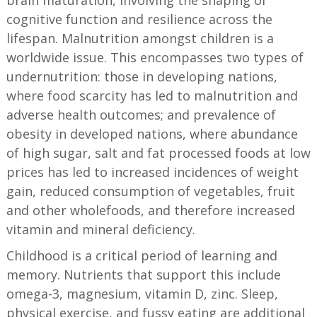
cognitive function and resilience across the
lifespan. Malnutrition amongst children is a
worldwide issue. This encompasses two types of
undernutrition: those in developing nations,
where food scarcity has led to malnutrition and
adverse health outcomes; and prevalence of
obesity in developed nations, where abundance
of high sugar, salt and fat processed foods at low
prices has led to increased incidences of weight
gain, reduced consumption of vegetables, fruit
and other wholefoods, and therefore increased
vitamin and mineral deficiency.
Childhood is a critical period of learning and
memory. Nutrients that support this include
omega-3, magnesium, vitamin D, zinc. Sleep,
physical exercise, and fussy eating are additional