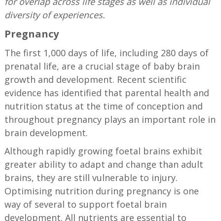
for overlap across life stages as well as individual
diversity of experiences.
Pregnancy
The first 1,000 days of life, including 280 days of
prenatal life, are a crucial stage of baby brain
growth and development. Recent scientific
evidence has identified that parental health and
nutrition status at the time of conception and
throughout pregnancy plays an important role in
brain development.
Although rapidly growing foetal brains exhibit
greater ability to adapt and change than adult
brains, they are still vulnerable to injury.
Optimising nutrition during pregnancy is one
way of several to support foetal brain
development. All nutrients are essential to