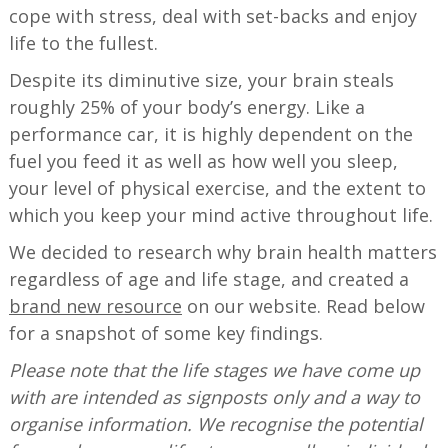
cope with stress, deal with set-backs and enjoy
life to the fullest.
Despite its diminutive size, your brain steals
roughly 25% of your body’s energy. Like a
performance car, it is highly dependent on the
fuel you feed it as well as how well you sleep,
your level of physical exercise, and the extent to
which you keep your mind active throughout life.
We decided to research why brain health matters
regardless of age and life stage, and created a
brand new resource
on our website. Read below
for a snapshot of some key findings.
Please note that the life stages we have come up
with are intended as signposts only and a way to
organise information. We recognise the potential