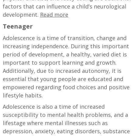
factors that can influence a child’s neurological
development.
Read more
Teenager
Adolescence is a time of transition, change and
increasing independence. During this important
period of development, a healthy, varied diet is
important to support learning and growth.
Additionally, due to increased autonomy, it is
essential that young people are educated and
empowered regarding food choices and positive
lifestyle habits.
Adolescence is also a time of increased
susceptibility to mental health problems, and a
lifestage where mental illnesses such as
depression, anxiety, eating disorders, substance