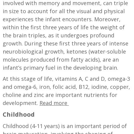
involved with memory and movement, can triple
in size to account for all the visual and physical
experiences the infant encounters. Moreover,
within the first three years of life the weight of
the brain triples, as it undergoes profound
growth. During these first three years of intense
neurobiological growth, ketones (water-soluble
molecules produced from fatty acids), are an
infant’s primary fuel in the developing brain.
At this stage of life, vitamins A, C and D, omega-3
and omega-6, iron, folic acid, B12, iodine, copper,
choline and zinc are important nutrients for
development.
Read more
Childhood
Childhood (4-11 years) is an important period of
brain maturation, involving the shaping of