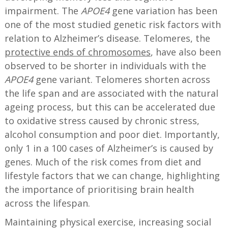
impairment. The
APOE4
gene variation has been
one of the most studied genetic risk factors with
relation to Alzheimer’s disease. Telomeres, the
protective ends of chromosomes
, have also been
observed to be shorter in individuals with the
APOE4
gene variant. Telomeres shorten across
the life span and are associated with the natural
ageing process, but this can be accelerated due
to oxidative stress caused by chronic stress,
alcohol consumption and poor diet. Importantly,
only 1 in a 100 cases of Alzheimer’s is caused by
genes. Much of the risk comes from diet and
lifestyle factors that we can change, highlighting
the importance of prioritising brain health
across the lifespan.
Maintaining physical exercise, increasing social