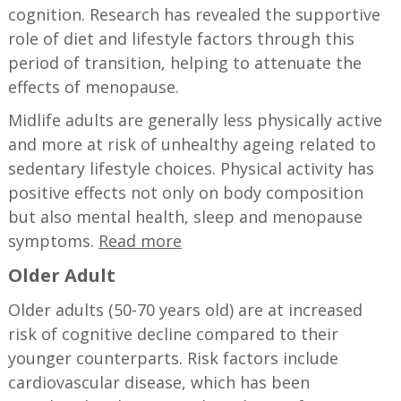
cognition. Research has revealed the supportive
role of diet and lifestyle factors through this
period of transition, helping to attenuate the
effects of menopause.
Midlife adults are generally less physically active
and more at risk of unhealthy ageing related to
sedentary lifestyle choices. Physical activity has
positive effects not only on body composition
but also mental health, sleep and menopause
symptoms.
​​Read more
Older Adult
Older adults (50-70 years old) are at increased
risk of cognitive decline compared to their
younger counterparts. Risk factors include
cardiovascular disease, which has been