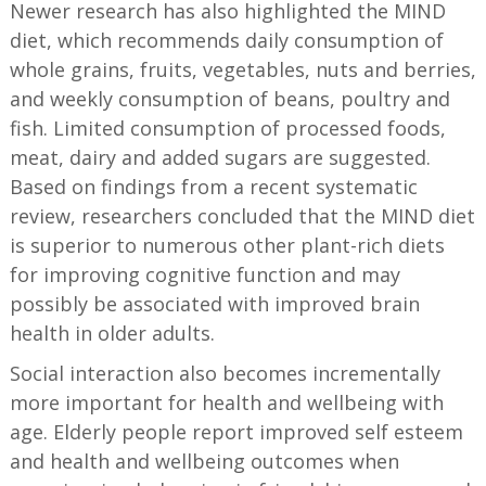
Newer research has also highlighted the MIND
diet, which recommends daily consumption of
whole grains, fruits, vegetables, nuts and berries,
and weekly consumption of beans, poultry and
fish. Limited consumption of processed foods,
meat, dairy and added sugars are suggested.
Based on findings from a recent systematic
review, researchers concluded that the MIND diet
is superior to numerous other plant-rich diets
for improving cognitive function and may
possibly be associated with improved brain
health in older adults.
Social interaction also becomes incrementally
more important for health and wellbeing with
age. Elderly people report improved self esteem
and health and wellbeing outcomes when