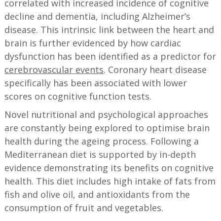
correlated with increased incidence of cognitive
decline and dementia, including Alzheimer’s
disease. This intrinsic link between the heart and
brain is further evidenced by how cardiac
dysfunction has been identified as a predictor for
cerebrovascular events
. Coronary heart disease
specifically has been associated with lower
scores on cognitive function tests.
Novel nutritional and psychological approaches
are constantly being explored to optimise brain
health during the ageing process. Following a
Mediterranean diet is supported by in-depth
evidence demonstrating its benefits on cognitive
health. This diet includes high intake of fats from
fish and olive oil, and antioxidants from the
consumption of fruit and vegetables.