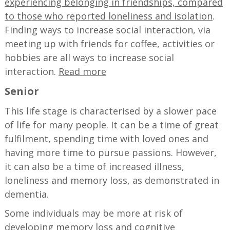
experiencing belonging in friendships, compared
to those who reported loneliness and isolation
.
Finding ways to increase social interaction, via
meeting up with friends for coffee, activities or
hobbies are all ways to increase social
interaction.
Read more
Senior
This life stage is characterised by a slower pace
of life for many people. It can be a time of great
fulfilment, spending time with loved ones and
having more time to pursue passions. However,
it can also be a time of increased illness,
loneliness and memory loss, as demonstrated in
dementia.
Some individuals may be more at risk of
developing memory loss and cognitive