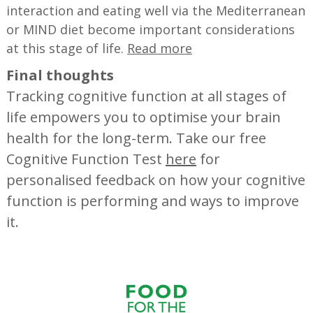
interaction and eating well via the Mediterranean
or MIND diet become important considerations
at this stage of life.
Read more
Final thoughts
Tracking cognitive function at all stages of
life empowers you to optimise your brain
health for the long-term. Take our free
Cognitive Function Test
here
for
personalised feedback on how your cognitive
function is performing and ways to improve
it.