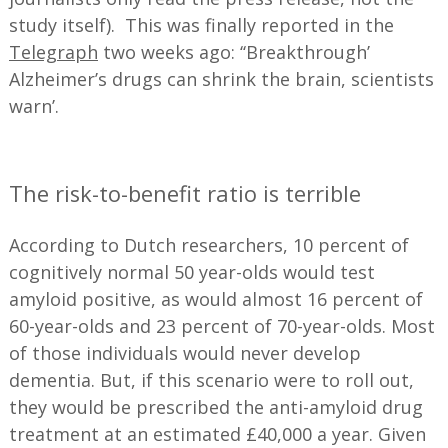
study itself). This was finally reported in the
Telegraph
two weeks ago: ‘‘Breakthrough’
Alzheimer’s drugs can shrink the brain, scientists
warn’.
—
The risk-to-benefit ratio is terrible
According to Dutch researchers, 10 percent of
cognitively normal 50 year-olds would test
amyloid positive, as would almost 16 percent of
60-year-olds and 23 percent of 70-year-olds. Most
of those individuals would never develop
dementia. But, if this scenario were to roll out,
they would be prescribed the anti-amyloid drug
treatment at an estimated £40,000 a year. Given