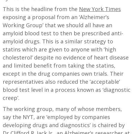
This is the headline from the
New York Times
exposing a proposal from an ‘Alzheimer’s
Working Group’ that we should all have an
amyloid blood test to then be prescribed anti-
amyloid drugs. This is a similar strategy to
statins which are given to anyone with ‘high
cholesterol’ despite no evidence of heart disease
and limited benefit from taking the statins,
except in the drug companies own trials. Their
representatives also reduced the ‘acceptable’
blood test level in a process known as ‘diagnostic
creep’.
The working group, many of whose members,
say the NYT, are ‘employed by companies
developing drugs and diagnostics’ is chaired by
Dr Clifford R. Jack Jr., an Alzheimer’s researcher at