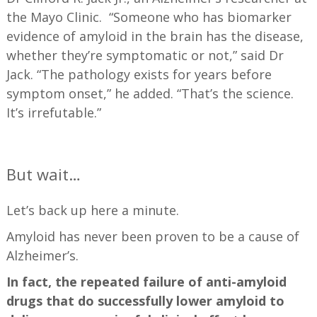
the Mayo Clinic. “Someone who has biomarker
evidence of amyloid in the brain has the disease,
whether they’re symptomatic or not,” said Dr
Jack. “The pathology exists for years before
symptom onset,” he added. “That’s the science.
It’s irrefutable.”
—
But wait…
Let’s back up here a minute.
Amyloid has never been proven to be a cause of
Alzheimer’s.
In fact, the repeated failure of anti-amyloid
drugs that do successfully lower amyloid to