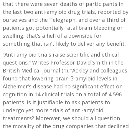
that there were seven deaths of participants in
the last two anti-amyloid drug trials, reported by
ourselves and the Telegraph, and over a third of
patients got potentially fatal brain bleeding or
swelling, that’s a hell of a downside for
something that isn’t likely to deliver any benefit.
“Anti-amyloid trials raise scientific and ethical
questions.” Writes Professor David Smith in the
British Medical Journal
(1). “Ackley and colleagues
found that lowering brain β-amyloid levels in
Alzheimer’s disease had no significant effect on
cognition in 14 clinical trials on a total of 4,596
patients. Is it justifiable to ask patients to
undergo yet more trials of anti-amyloid
treatments? Moreover, we should all question
the morality of the drug companies that declined