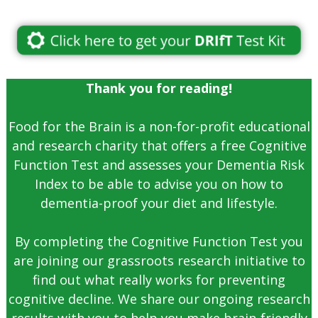
Thank you for reading!
Food for the Brain is a non-for-profit educational
and research charity that offers a free Cognitive
Function Test and assesses your Dementia Risk
Index to be able to advise you on how to
dementia-proof your diet and lifestyle.
By completing the Cognitive Function Test you
are joining our grassroots research initiative to
find out what really works for preventing
cognitive decline. We share our ongoing research