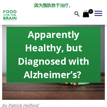
因为预防胜于治疗。
0
Apparently
Healthy, but
Diagnosed with
Alzheimerʼs?
by Patrick Holford