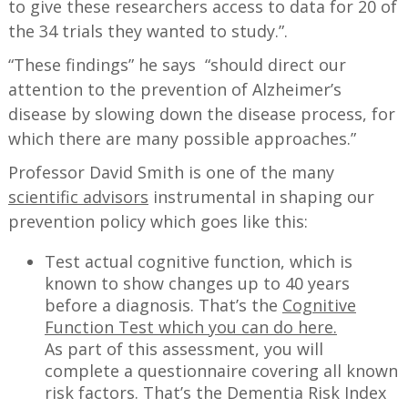
to give these researchers access to data for 20 of
the 34 trials they wanted to study.”.
“These findings” he says “should direct our
attention to the prevention of Alzheimer’s
disease by slowing down the disease process, for
which there are many possible approaches.”
Professor David Smith is one of the many
scientific advisors
instrumental in shaping our
prevention policy which goes like this:
Test actual cognitive function, which is
known to show changes up to 40 years
before a diagnosis. That’s the
Cognitive
Function Test which you can do here.
As part of this assessment, you will
complete a questionnaire covering all known
risk factors. That’s the Dementia Risk Index