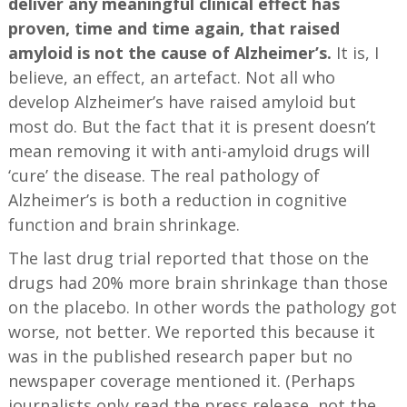
deliver any meaningful clinical effect has
proven, time and time again, that raised
amyloid is not the cause of Alzheimer’s.
It is, I
believe, an effect, an artefact. Not all who
develop Alzheimer’s have raised amyloid but
most do. But the fact that it is present doesn’t
mean removing it with anti-amyloid drugs will
‘cure’ the disease. The real pathology of
Alzheimer’s is both a reduction in cognitive
function and brain shrinkage.
The last drug trial reported that those on the
drugs had 20% more brain shrinkage than those
on the placebo. In other words the pathology got
worse, not better. We reported this because it
was in the published research paper but no
newspaper coverage mentioned it. (Perhaps
journalists only read the press release, not the