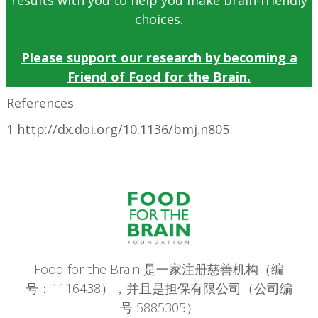
results with you to help you make brain-friendly
choices.
Please support our research by becoming a
Friend of Food for the Brain.
References
1 http://dx.doi.org/10.1136/bmj.n805
Food for the Brain 是一家注册慈善机构（编
号：1116438），并且是担保有限公司（公司编
号 5885305）