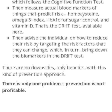
which follows the Cognitive Function Test.
Then measure actual blood markers of
things that predict risk – homocysteine,
omega-3 index, HbA1c for sugar control, and
vitamin D.
That’s the DRIfT test, available
here.
Then advise the individual on how to reduce
their risk by targeting the risk factors that
they can change, which, in turn, bring down
the biomarkers in the DRIfT test.
There are no downsides, only benefits, with this
kind of prevention approach.
There is only one problem – prevention is not
profitable.